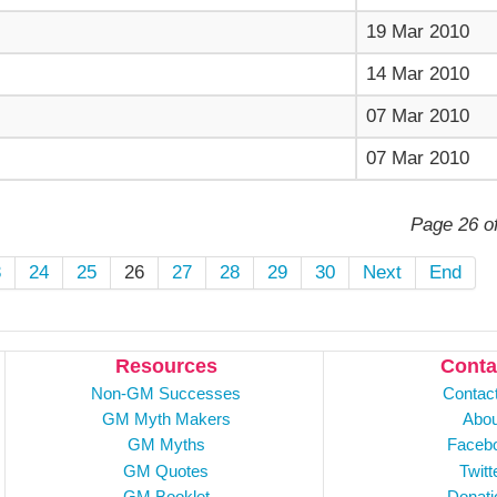
19 Mar 2010
14 Mar 2010
07 Mar 2010
07 Mar 2010
Page 26 o
3
24
25
26
27
28
29
30
Next
End
Resources
Conta
Non-GM Successes
Contac
GM Myth Makers
Abou
GM Myths
Faceb
GM Quotes
Twitt
GM Booklet
Donati