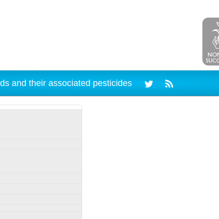
ds and their associated pesticides