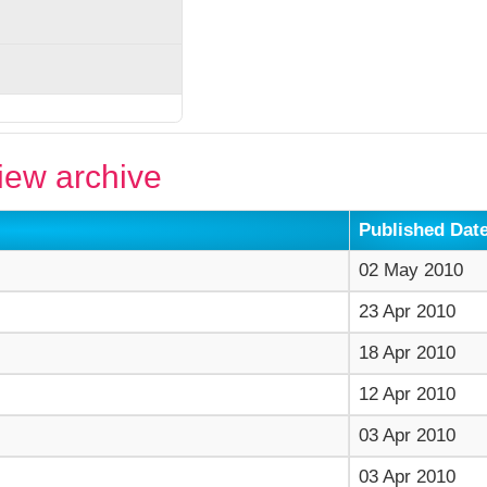
ew archive
Published Dat
02 May 2010
23 Apr 2010
18 Apr 2010
12 Apr 2010
03 Apr 2010
03 Apr 2010