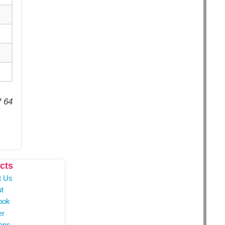
f 64
cts
t Us
t
ook
er
ons