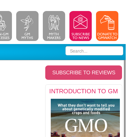
SUBSCRIBE TO REVIEWS
INTRODUCTION TO GM