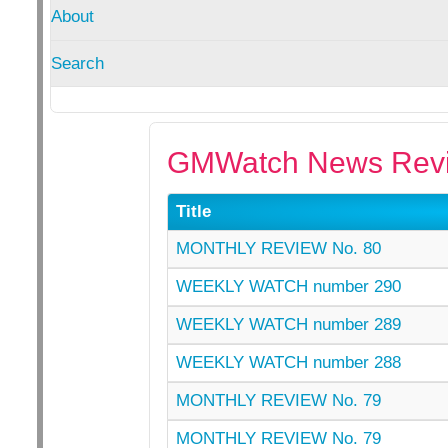
About
Search
GMWatch News Revi
Title
MONTHLY REVIEW No. 80
WEEKLY WATCH number 290
WEEKLY WATCH number 289
WEEKLY WATCH number 288
MONTHLY REVIEW No. 79
MONTHLY REVIEW No. 79