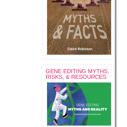
GENE EDITING MYTHS,
RISKS, & RESOURCES