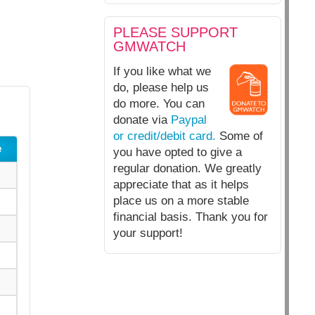
PLEASE SUPPORT
GMWATCH
If you like what we
do, please help us
do more. You can
donate via
Paypal
or credit/debit card.
Some of
e
you have opted to give a
regular donation. We greatly
appreciate that as it helps
place us on a more stable
financial basis. Thank you for
your support!