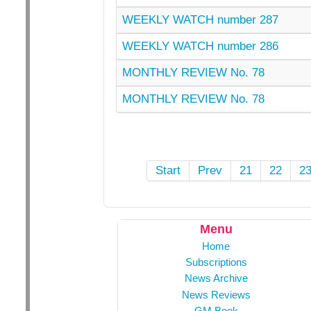
WEEKLY WATCH number 287
WEEKLY WATCH number 286
MONTHLY REVIEW No. 78
MONTHLY REVIEW No. 78
Start
Prev
21
22
2
Menu
Home
Subscriptions
News Archive
News Reviews
GM Book