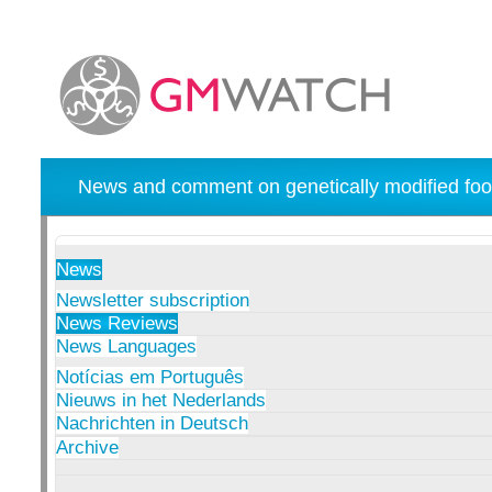
News and comment on genetically modified foo
News
Newsletter subscription
News Reviews
News Languages
Notícias em Português
Nieuws in het Nederlands
Nachrichten in Deutsch
Archive