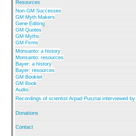
Resources
Non-GM Successes
GM Myth Makers
Gene Editing
GM Quotes
GM Myths
GM Firms
Monsanto: a history
Monsanto: resources
Bayer: a history
Bayer: resources
GM Booklet
GM Book
Audio
Recordings of scientist Arpad Pusztai interviewed by
Donations
Contact