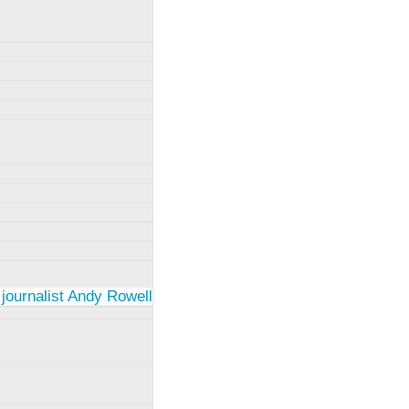
 journalist Andy Rowell