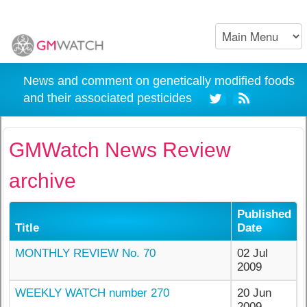
News and comment on genetically modified foods
and their associated pesticides
GMWatch News Review
archive
Published
Title
Date
MONTHLY REVIEW No. 70
02 Jul
2009
WEEKLY WATCH number 270
20 Jun
2009