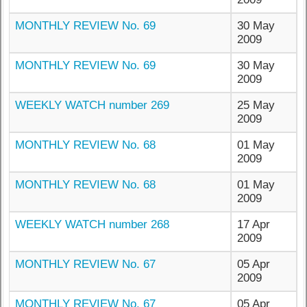
MONTHLY REVIEW No. 69
30 May
2009
MONTHLY REVIEW No. 69
30 May
2009
WEEKLY WATCH number 269
25 May
2009
MONTHLY REVIEW No. 68
01 May
2009
MONTHLY REVIEW No. 68
01 May
2009
WEEKLY WATCH number 268
17 Apr
2009
MONTHLY REVIEW No. 67
05 Apr
2009
MONTHLY REVIEW No. 67
05 Apr