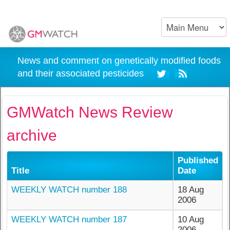
News and comment on genetically modified foods
and their associated pesticides
GMWatch News Review
archive
Published
Title
Date
WEEKLY WATCH number 188
18 Aug
2006
WEEKLY WATCH number 187
10 Aug
2006