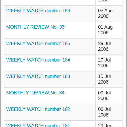
WEEKLY WATCH number 186
03 Aug
2006
MONTHLY REVIEW No. 35
01 Aug
2006
WEEKLY WATCH number 185
29 Jul
2006
WEEKLY WATCH number 184
20 Jul
2006
WEEKLY WATCH number 183
15 Jul
2006
MONTHLY REVIEW No. 34
09 Jul
2006
WEEKLY WATCH number 182
06 Jul
2006
WEEKLY WATCH number 181
29 Jun