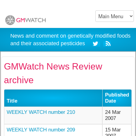
News and comment on genetically modified foods
and their associated pesticides
GMWatch News Review
archive
Published
Title
Date
WEEKLY WATCH number 210
24 Mar
2007
WEEKLY WATCH number 209
15 Mar
2007