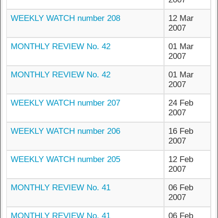
WEEKLY WATCH number 208
12 Mar
2007
MONTHLY REVIEW No. 42
01 Mar
2007
MONTHLY REVIEW No. 42
01 Mar
2007
WEEKLY WATCH number 207
24 Feb
2007
WEEKLY WATCH number 206
16 Feb
2007
WEEKLY WATCH number 205
12 Feb
2007
MONTHLY REVIEW No. 41
06 Feb
2007
MONTHLY REVIEW No. 41
06 Feb