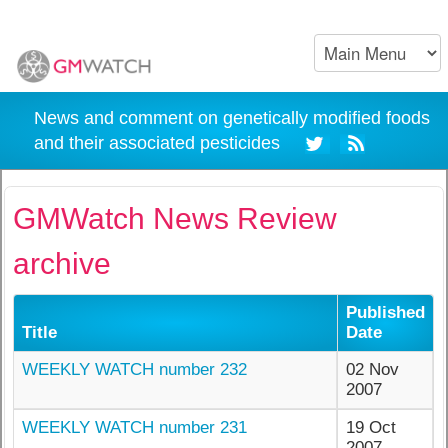
News and comment on genetically modified foods
and their associated pesticides
GMWatch News Review
archive
Published
Title
Date
WEEKLY WATCH number 232
02 Nov
2007
WEEKLY WATCH number 231
19 Oct
2007