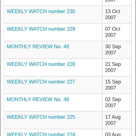
WEEKLY WATCH number 230
13 Oct
2007
WEEKLY WATCH number 229
07 Oct
2007
MONTHLY REVIEW No. 49
30 Sep
2007
WEEKLY WATCH number 228
21 Sep
2007
WEEKLY WATCH number 227
15 Sep
2007
MONTHLY REVIEW No. 48
02 Sep
2007
WEEKLY WATCH number 225
17 Aug
2007
WEEKLY WATCH number 224
03 Aug