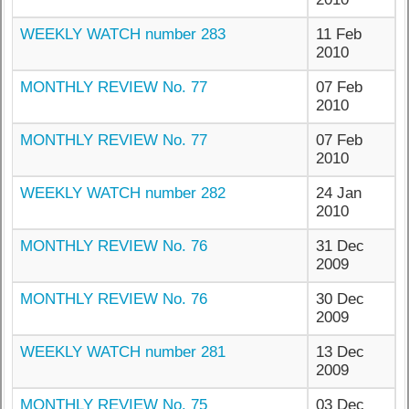
WEEKLY WATCH number 283
11 Feb
2010
MONTHLY REVIEW No. 77
07 Feb
2010
MONTHLY REVIEW No. 77
07 Feb
2010
WEEKLY WATCH number 282
24 Jan
2010
MONTHLY REVIEW No. 76
31 Dec
2009
MONTHLY REVIEW No. 76
30 Dec
2009
WEEKLY WATCH number 281
13 Dec
2009
MONTHLY REVIEW No. 75
03 Dec