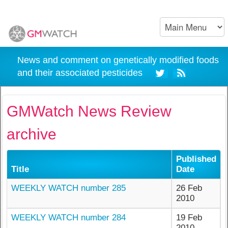
News and comment on genetically modified foods
and their associated pesticides
GMWatch News Review
archive
Published
Title
Date
WEEKLY WATCH number 285
26 Feb
2010
WEEKLY WATCH number 284
19 Feb
2010