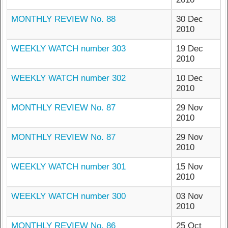
MONTHLY REVIEW No. 88
30 Dec
2010
WEEKLY WATCH number 303
19 Dec
2010
WEEKLY WATCH number 302
10 Dec
2010
MONTHLY REVIEW No. 87
29 Nov
2010
MONTHLY REVIEW No. 87
29 Nov
2010
WEEKLY WATCH number 301
15 Nov
2010
WEEKLY WATCH number 300
03 Nov
2010
MONTHLY REVIEW No. 86
25 Oct