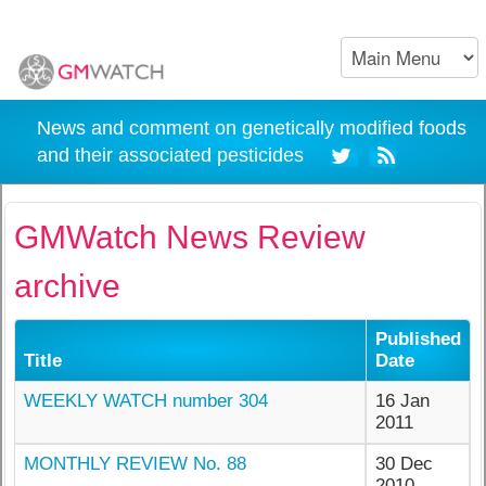
News and comment on genetically modified foods
and their associated pesticides
GMWatch News Review
archive
Published
Title
Date
WEEKLY WATCH number 304
16 Jan
2011
MONTHLY REVIEW No. 88
30 Dec
2010