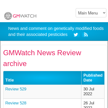
News and comment on genetically modified foods
and their associated pesticides
GMWatch News Review
archive
Published
Title
Date
Review 529
30 Jul
2022
Review 528
26 Jul
2022