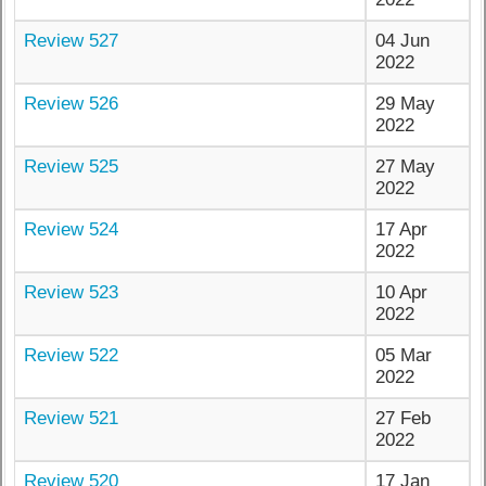
Review 527
04 Jun
2022
Review 526
29 May
2022
Review 525
27 May
2022
Review 524
17 Apr
2022
Review 523
10 Apr
2022
Review 522
05 Mar
2022
Review 521
27 Feb
2022
Review 520
17 Jan