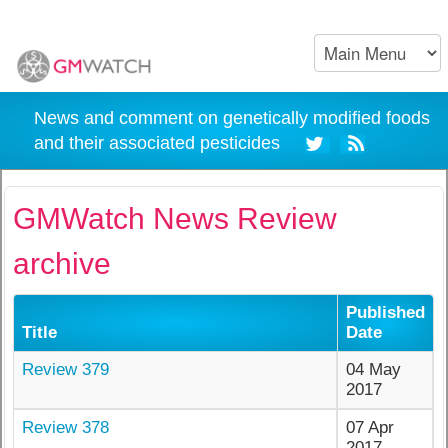
News and comment on genetically modified foods
and their associated pesticides
GMWatch News Review
archive
Published
Title
Date
Review 379
04 May
2017
Review 378
07 Apr
2017