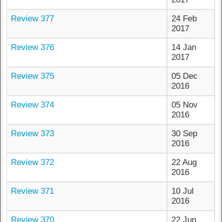
Review 377
24 Feb
2017
Review 376
14 Jan
2017
Review 375
05 Dec
2016
Review 374
05 Nov
2016
Review 373
30 Sep
2016
Review 372
22 Aug
2016
Review 371
10 Jul
2016
Review 370
22 Jun