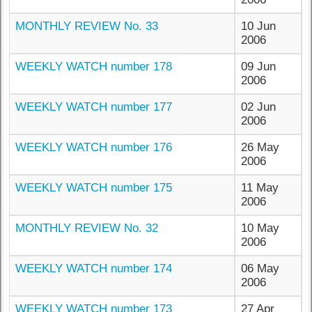
MONTHLY REVIEW No. 33
10 Jun
2006
WEEKLY WATCH number 178
09 Jun
2006
WEEKLY WATCH number 177
02 Jun
2006
WEEKLY WATCH number 176
26 May
2006
WEEKLY WATCH number 175
11 May
2006
MONTHLY REVIEW No. 32
10 May
2006
WEEKLY WATCH number 174
06 May
2006
WEEKLY WATCH number 173
27 Apr