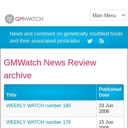
News and comment on genetically modified foods
and their associated pesticides
GMWatch News Review
archive
Published
Title
Date
WEEKLY WATCH number 180
23 Jun
2006
WEEKLY WATCH number 179
15 Jun
2006