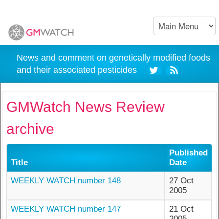
News and comment on genetically modified foods
and their associated pesticides
GMWatch News Review
archive
Published
Title
Date
WEEKLY WATCH number 148
27 Oct
2005
WEEKLY WATCH number 147
21 Oct
2005