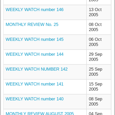
WEEKLY WATCH number 146
13 Oct
2005
MONTHLY REVIEW No. 25
08 Oct
2005
WEEKLY WATCH number 145
06 Oct
2005
WEEKLY WATCH number 144
29 Sep
2005
WEEKLY WATCH NUMBER 142
25 Sep
2005
WEEKLY WATCH number 141
15 Sep
2005
WEEKLY WATCH number 140
08 Sep
2005
MONTHLY REVIEW AUGUST 2005
04 Sep