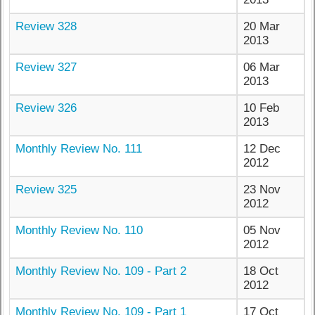
Review 328
20 Mar
2013
Review 327
06 Mar
2013
Review 326
10 Feb
2013
Monthly Review No. 111
12 Dec
2012
Review 325
23 Nov
2012
Monthly Review No. 110
05 Nov
2012
Monthly Review No. 109 - Part 2
18 Oct
2012
Monthly Review No. 109 - Part 1
17 Oct