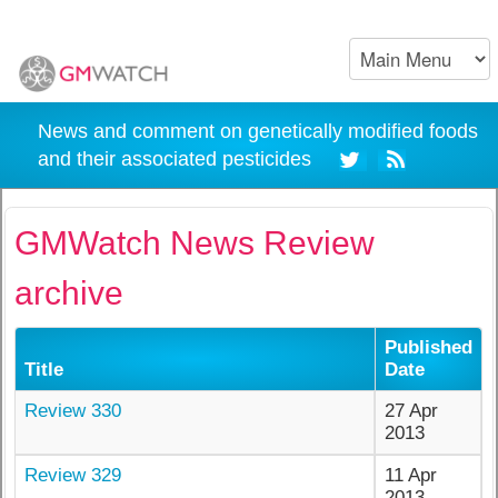
News and comment on genetically modified foods
and their associated pesticides
GMWatch News Review
archive
Published
Title
Date
Review 330
27 Apr
2013
Review 329
11 Apr
2013