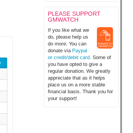
PLEASE SUPPORT
GMWATCH
If you like what we
do, please help us
do more. You can
donate via
Paypal
or credit/debit card.
Some of
e
you have opted to give a
regular donation. We greatly
appreciate that as it helps
place us on a more stable
financial basis. Thank you for
your support!