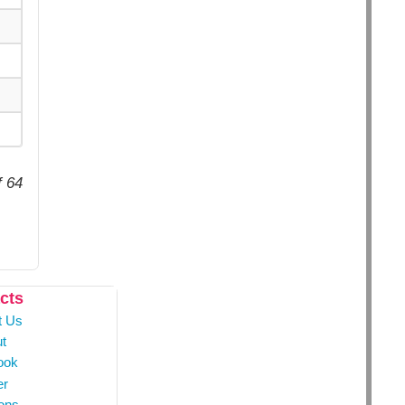
f 64
cts
t Us
t
ook
er
ons