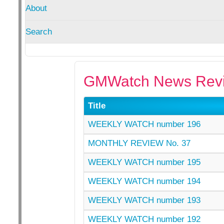
About
Search
GMWatch News Revi
Title
WEEKLY WATCH number 196
MONTHLY REVIEW No. 37
WEEKLY WATCH number 195
WEEKLY WATCH number 194
WEEKLY WATCH number 193
WEEKLY WATCH number 192