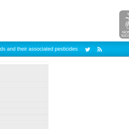
ds and their associated pesticides