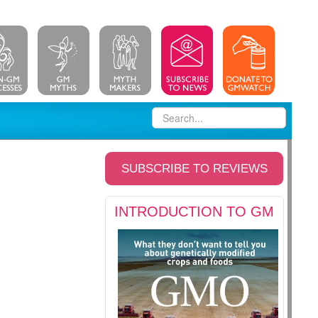
SUBSCRIBE TO REVIEWS
INTRODUCTION TO GM