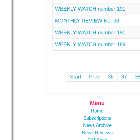
WEEKLY WATCH number 191
MONTHLY REVIEW No. 36
WEEKLY WATCH number 190
WEEKLY WATCH number 189
Start
Prev
36
37
3
Menu
Home
Subscriptions
News Archive
News Reviews
GM Book