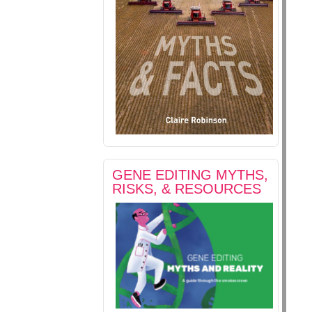
GENE EDITING MYTHS,
RISKS, & RESOURCES