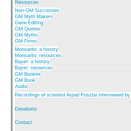
Resources
Non-GM Successes
GM Myth Makers
Gene Editing
GM Quotes
GM Myths
GM Firms
Monsanto: a history
Monsanto: resources
Bayer: a history
Bayer: resources
GM Booklet
GM Book
Audio
Recordings of scientist Arpad Pusztai interviewed by
Donations
Contact