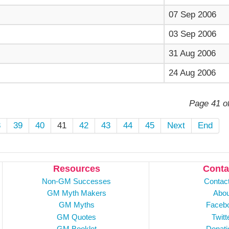
07 Sep 2006
03 Sep 2006
31 Aug 2006
24 Aug 2006
Page 41 o
8
39
40
41
42
43
44
45
Next
End
Resources
Conta
Non-GM Successes
Contac
GM Myth Makers
Abou
GM Myths
Faceb
GM Quotes
Twitt
GM Booklet
Donati