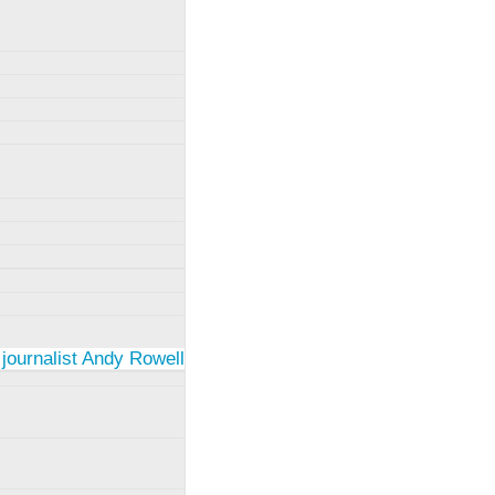
 journalist Andy Rowell