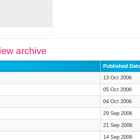
ew archive
Published Dat
13 Oct 2006
05 Oct 2006
04 Oct 2006
29 Sep 2006
21 Sep 2006
14 Sep 2006