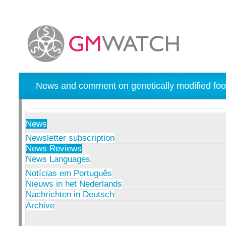
News and comment on genetically modified foo
News
Newsletter subscription
News Reviews
News Languages
Notícias em Português
Nieuws in het Nederlands
Nachrichten in Deutsch
Archive