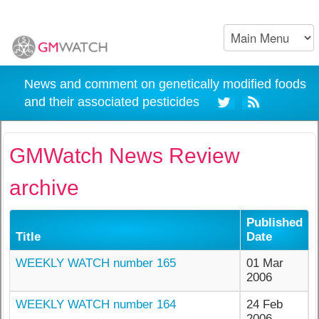
News and comment on genetically modified foods
and their associated pesticides
GMWatch News Review
archive
Published
Title
Date
WEEKLY WATCH number 165
01 Mar
2006
WEEKLY WATCH number 164
24 Feb
2006