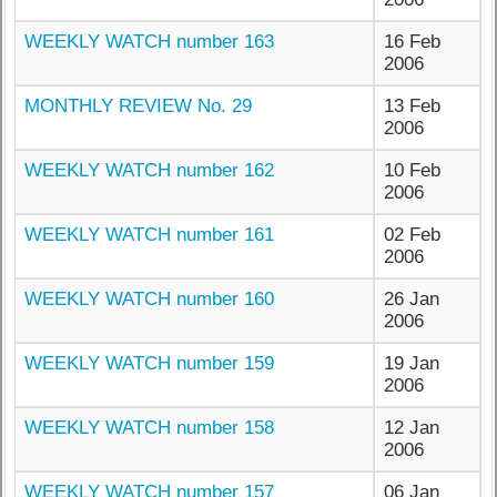
WEEKLY WATCH number 163
16 Feb
2006
MONTHLY REVIEW No. 29
13 Feb
2006
WEEKLY WATCH number 162
10 Feb
2006
WEEKLY WATCH number 161
02 Feb
2006
WEEKLY WATCH number 160
26 Jan
2006
WEEKLY WATCH number 159
19 Jan
2006
WEEKLY WATCH number 158
12 Jan
2006
WEEKLY WATCH number 157
06 Jan