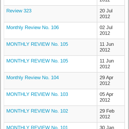
Review 323
20 Jul
2012
Monthly Review No. 106
02 Jul
2012
MONTHLY REVIEW No. 105
11 Jun
2012
MONTHLY REVIEW No. 105
11 Jun
2012
Monthly Review No. 104
29 Apr
2012
MONTHLY REVIEW No. 103
05 Apr
2012
MONTHLY REVIEW No. 102
29 Feb
2012
MONTHLY REVIEW No. 101
30 Jan