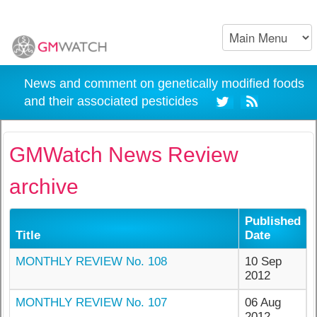
News and comment on genetically modified foods
and their associated pesticides
GMWatch News Review
archive
Published
Title
Date
MONTHLY REVIEW No. 108
10 Sep
2012
MONTHLY REVIEW No. 107
06 Aug
2012