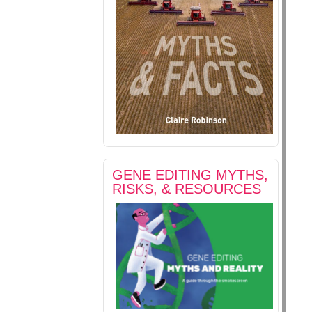
GENE EDITING MYTHS,
RISKS, & RESOURCES