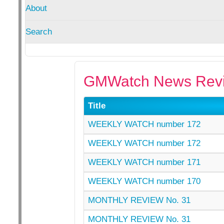
About
Search
GMWatch News Revi
Title
WEEKLY WATCH number 172
WEEKLY WATCH number 172
WEEKLY WATCH number 171
WEEKLY WATCH number 170
MONTHLY REVIEW No. 31
MONTHLY REVIEW No. 31