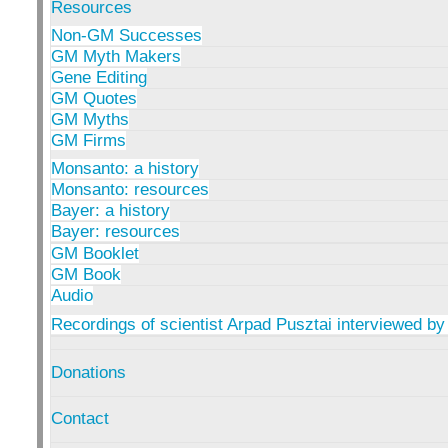
Resources
Non-GM Successes
GM Myth Makers
Gene Editing
GM Quotes
GM Myths
GM Firms
Monsanto: a history
Monsanto: resources
Bayer: a history
Bayer: resources
GM Booklet
GM Book
Audio
Recordings of scientist Arpad Pusztai interviewed by
Donations
Contact