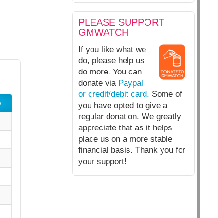
PLEASE SUPPORT
GMWATCH
If you like what we
do, please help us
do more. You can
donate via
Paypal
or credit/debit card.
Some of
e
you have opted to give a
regular donation. We greatly
appreciate that as it helps
place us on a more stable
financial basis. Thank you for
your support!