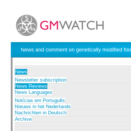
News and comment on genetically modified foo
News
Newsletter subscription
News Reviews
News Languages
Notícias em Português
Nieuws in het Nederlands
Nachrichten in Deutsch
Archive