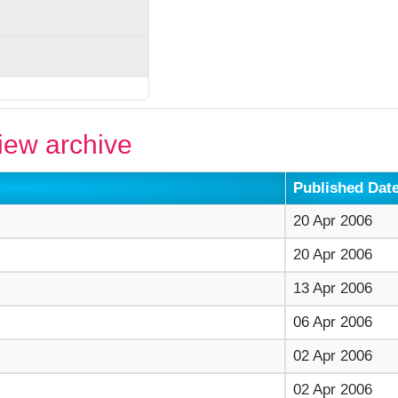
ew archive
Published Dat
20 Apr 2006
20 Apr 2006
13 Apr 2006
06 Apr 2006
02 Apr 2006
02 Apr 2006