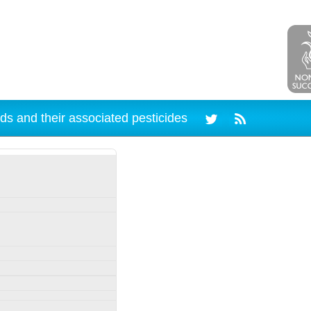
ds and their associated pesticides