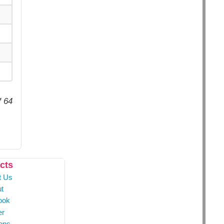
f 64
cts
t Us
t
ook
er
ons