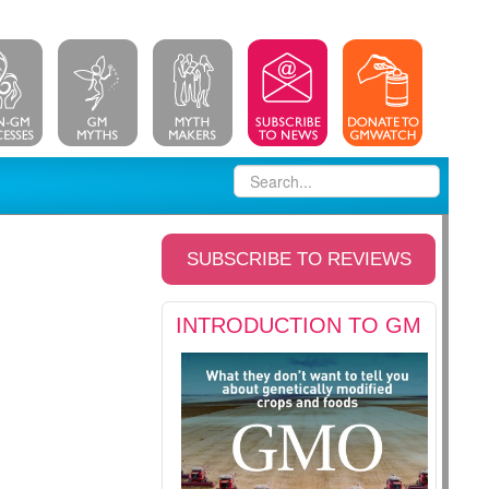
SUBSCRIBE TO REVIEWS
INTRODUCTION TO GM