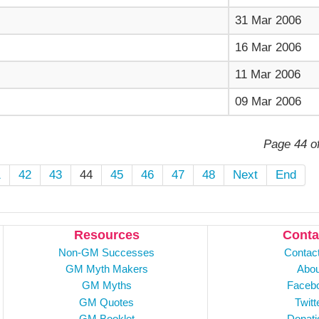
31 Mar 2006
16 Mar 2006
11 Mar 2006
09 Mar 2006
Page 44 o
1
42
43
44
45
46
47
48
Next
End
Resources
Conta
Non-GM Successes
Contac
GM Myth Makers
Abou
GM Myths
Faceb
GM Quotes
Twitt
GM Booklet
Donati