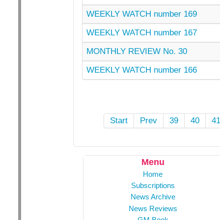
WEEKLY WATCH number 169
WEEKLY WATCH number 167
MONTHLY REVIEW No. 30
WEEKLY WATCH number 166
Start
Prev
39
40
4
Menu
Home
Subscriptions
News Archive
News Reviews
GM Book