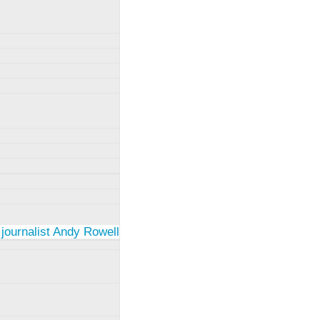
 journalist Andy Rowell