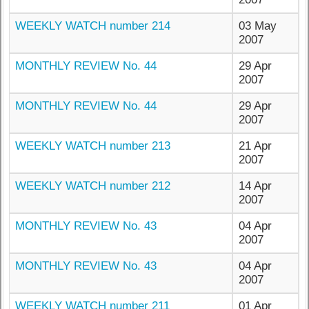
WEEKLY WATCH number 214
03 May
2007
MONTHLY REVIEW No. 44
29 Apr
2007
MONTHLY REVIEW No. 44
29 Apr
2007
WEEKLY WATCH number 213
21 Apr
2007
WEEKLY WATCH number 212
14 Apr
2007
MONTHLY REVIEW No. 43
04 Apr
2007
MONTHLY REVIEW No. 43
04 Apr
2007
WEEKLY WATCH number 211
01 Apr