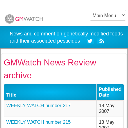
News and comment on genetically modified foods
and their associated pesticides
GMWatch News Review
archive
Published
Title
Date
WEEKLY WATCH number 217
18 May
2007
WEEKLY WATCH number 215
13 May
2007