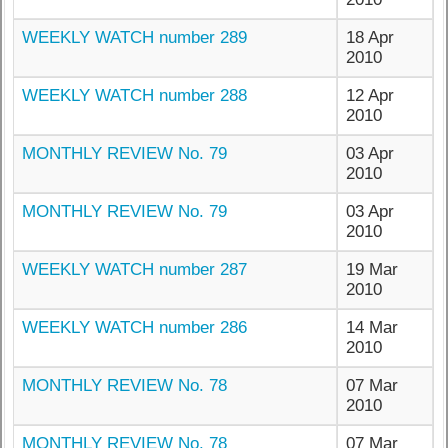
WEEKLY WATCH number 289
18 Apr
2010
WEEKLY WATCH number 288
12 Apr
2010
MONTHLY REVIEW No. 79
03 Apr
2010
MONTHLY REVIEW No. 79
03 Apr
2010
WEEKLY WATCH number 287
19 Mar
2010
WEEKLY WATCH number 286
14 Mar
2010
MONTHLY REVIEW No. 78
07 Mar
2010
MONTHLY REVIEW No. 78
07 Mar