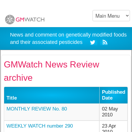
News and comment on genetically modified foods
and their associated pesticides
GMWatch News Review
archive
Published
Title
Date
MONTHLY REVIEW No. 80
02 May
2010
WEEKLY WATCH number 290
23 Apr
2010