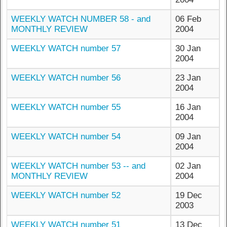
WEEKLY WATCH NUMBER 58 - and
06 Feb
MONTHLY REVIEW
2004
WEEKLY WATCH number 57
30 Jan
2004
WEEKLY WATCH number 56
23 Jan
2004
WEEKLY WATCH number 55
16 Jan
2004
WEEKLY WATCH number 54
09 Jan
2004
WEEKLY WATCH number 53 -- and
02 Jan
MONTHLY REVIEW
2004
WEEKLY WATCH number 52
19 Dec
2003
WEEKLY WATCH number 51
13 Dec