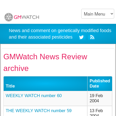
News and comment on genetically modified foods
and their associated pesticides
GMWatch News Review
archive
Published
Title
Date
WEEKLY WATCH number 60
19 Feb
2004
THE WEEKLY WATCH number 59
13 Feb
2004