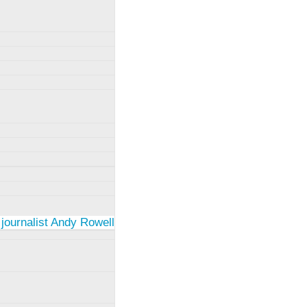
 journalist Andy Rowell