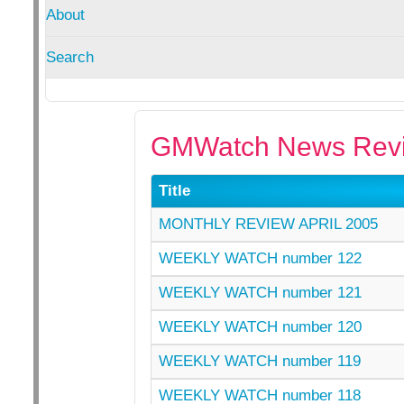
About
Search
GMWatch News Revi
Title
MONTHLY REVIEW APRIL 2005
WEEKLY WATCH number 122
WEEKLY WATCH number 121
WEEKLY WATCH number 120
WEEKLY WATCH number 119
WEEKLY WATCH number 118