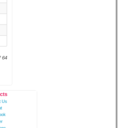
f 64
cts
t Us
t
ook
er
ons