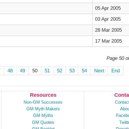
05 Apr 2005
03 Apr 2005
28 Mar 2005
17 Mar 2005
Page 50 o
7
48
49
50
51
52
53
54
Next
End
Resources
Conta
Non-GM Successes
Contac
GM Myth Makers
Abou
GM Myths
Faceb
GM Quotes
Twitt
GM Booklet
Donati