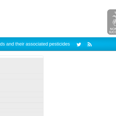
ds and their associated pesticides