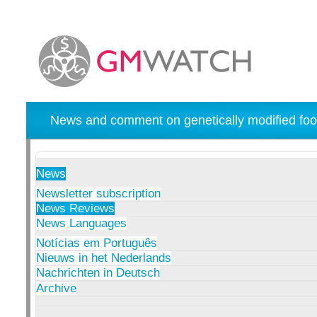
News and comment on genetically modified foo
News
Newsletter subscription
News Reviews
News Languages
Notícias em Português
Nieuws in het Nederlands
Nachrichten in Deutsch
Archive