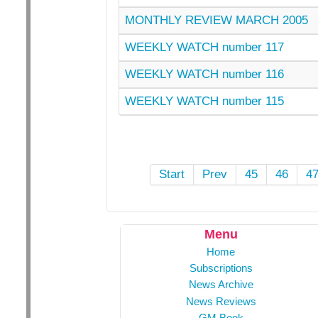
MONTHLY REVIEW MARCH 2005
WEEKLY WATCH number 117
WEEKLY WATCH number 116
WEEKLY WATCH number 115
Start
Prev
45
46
4
Menu
Home
Subscriptions
News Archive
News Reviews
GM Book