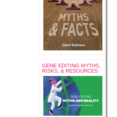
GENE EDITING MYTHS,
RISKS, & RESOURCES