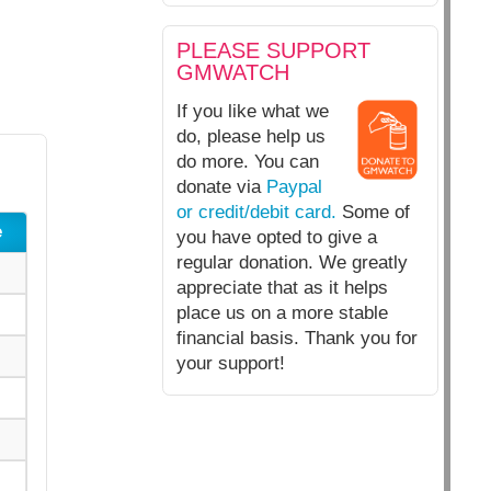
PLEASE SUPPORT
GMWATCH
If you like what we
do, please help us
do more. You can
donate via
Paypal
or credit/debit card.
Some of
e
you have opted to give a
regular donation. We greatly
appreciate that as it helps
place us on a more stable
financial basis. Thank you for
your support!