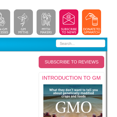
SUBSCRIBE TO REVIEWS
INTRODUCTION TO GM