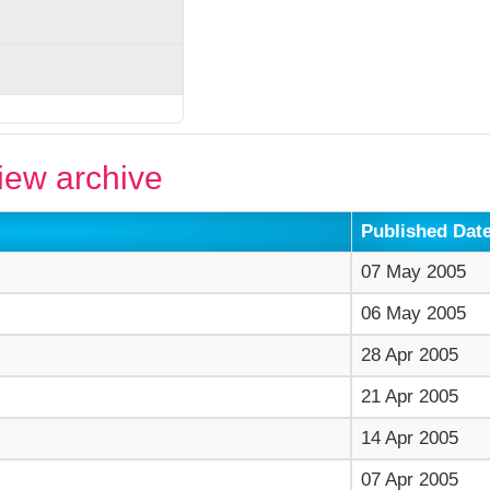
ew archive
Published Dat
07 May 2005
06 May 2005
28 Apr 2005
21 Apr 2005
14 Apr 2005
07 Apr 2005