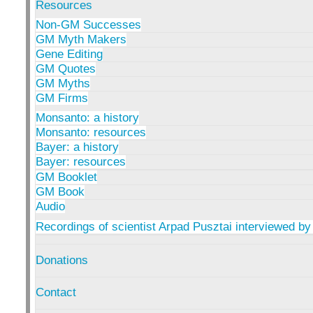
Resources
Non-GM Successes
GM Myth Makers
Gene Editing
GM Quotes
GM Myths
GM Firms
Monsanto: a history
Monsanto: resources
Bayer: a history
Bayer: resources
GM Booklet
GM Book
Audio
Recordings of scientist Arpad Pusztai interviewed by
Donations
Contact