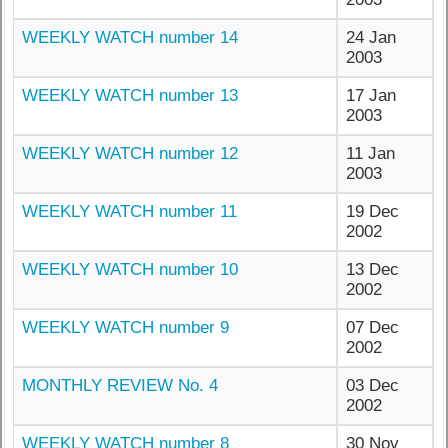
WEEKLY WATCH number 14
24 Jan
2003
WEEKLY WATCH number 13
17 Jan
2003
WEEKLY WATCH number 12
11 Jan
2003
WEEKLY WATCH number 11
19 Dec
2002
WEEKLY WATCH number 10
13 Dec
2002
WEEKLY WATCH number 9
07 Dec
2002
MONTHLY REVIEW No. 4
03 Dec
2002
WEEKLY WATCH number 8
30 Nov