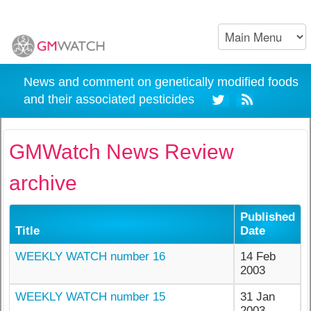
News and comment on genetically modified foods
and their associated pesticides
GMWatch News Review
archive
Published
Title
Date
WEEKLY WATCH number 16
14 Feb
2003
WEEKLY WATCH number 15
31 Jan
2003