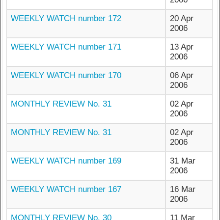
WEEKLY WATCH number 172
20 Apr
2006
WEEKLY WATCH number 171
13 Apr
2006
WEEKLY WATCH number 170
06 Apr
2006
MONTHLY REVIEW No. 31
02 Apr
2006
MONTHLY REVIEW No. 31
02 Apr
2006
WEEKLY WATCH number 169
31 Mar
2006
WEEKLY WATCH number 167
16 Mar
2006
MONTHLY REVIEW No. 30
11 Mar