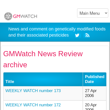
News and comment on genetically modified foods
and their associated pesticides
GMWatch News Review
archive
Published
Title
Date
WEEKLY WATCH number 173
27 Apr
2006
WEEKLY WATCH number 172
20 Apr
2006