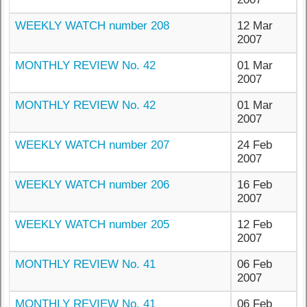
WEEKLY WATCH number 208
12 Mar
2007
MONTHLY REVIEW No. 42
01 Mar
2007
MONTHLY REVIEW No. 42
01 Mar
2007
WEEKLY WATCH number 207
24 Feb
2007
WEEKLY WATCH number 206
16 Feb
2007
WEEKLY WATCH number 205
12 Feb
2007
MONTHLY REVIEW No. 41
06 Feb
2007
MONTHLY REVIEW No. 41
06 Feb