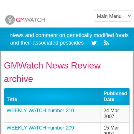
News and comment on genetically modified foods
and their associated pesticides
GMWatch News Review
archive
Published
Title
Date
WEEKLY WATCH number 210
24 Mar
2007
WEEKLY WATCH number 209
15 Mar
2007