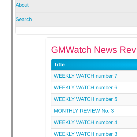
About
Search
GMWatch News Revi
Title
WEEKLY WATCH number 7
WEEKLY WATCH number 6
WEEKLY WATCH number 5
MONTHLY REVIEW No. 3
WEEKLY WATCH number 4
WEEKLY WATCH number 3