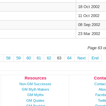
18 Oct 2002
11 Oct 2002
08 Sep 2002
23 Mar 2002
Page 63 o
7
58
59
60
61
62
63
64
Next
End
Resources
Conta
Non-GM Successes
Contac
GM Myth Makers
Abou
GM Myths
Faceb
GM Quotes
Twitt
GM Booklet
Donati