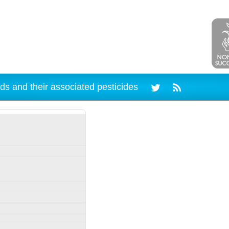
ds and their associated pesticides