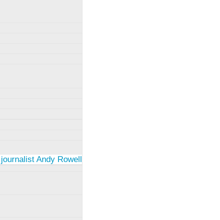
 journalist Andy Rowell