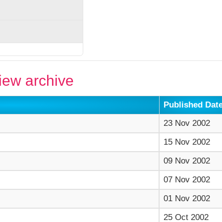
ew archive
Published Dat
23 Nov 2002
15 Nov 2002
09 Nov 2002
07 Nov 2002
01 Nov 2002
25 Oct 2002