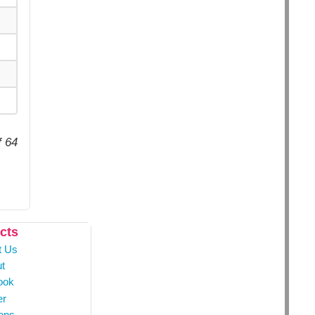
f 64
cts
t Us
t
ook
er
ons