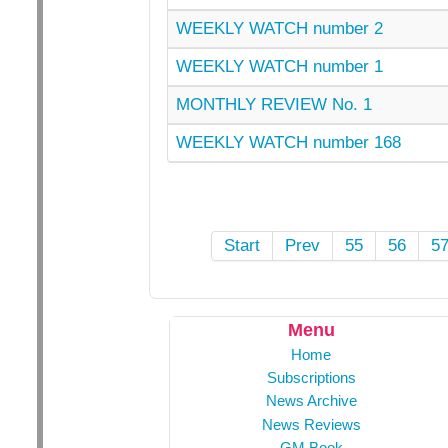
WEEKLY WATCH number 2
WEEKLY WATCH number 1
MONTHLY REVIEW No. 1
WEEKLY WATCH number 168
Start
Prev
55
56
5
Menu
Home
Subscriptions
News Archive
News Reviews
GM Book