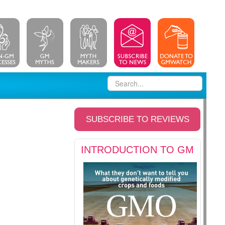
SUBSCRIBE TO REVIEWS
INTRODUCTION TO GM