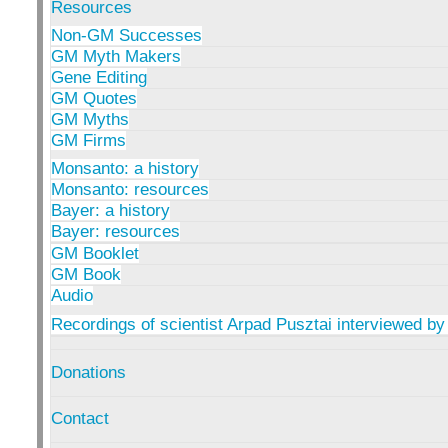
Resources
Non-GM Successes
GM Myth Makers
Gene Editing
GM Quotes
GM Myths
GM Firms
Monsanto: a history
Monsanto: resources
Bayer: a history
Bayer: resources
GM Booklet
GM Book
Audio
Recordings of scientist Arpad Pusztai interviewed by
Donations
Contact