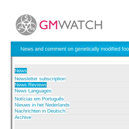
News and comment on genetically modified foo
News
Newsletter subscription
News Reviews
News Languages
Notícias em Português
Nieuws in het Nederlands
Nachrichten in Deutsch
Archive