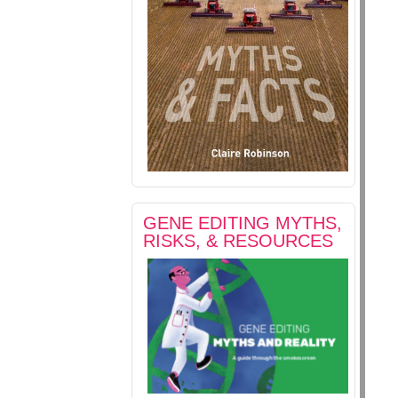
GENE EDITING MYTHS,
RISKS, & RESOURCES