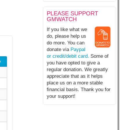
PLEASE SUPPORT
GMWATCH
If you like what we
do, please help us
do more. You can
donate via
Paypal
or credit/debit card.
Some of
e
you have opted to give a
regular donation. We greatly
appreciate that as it helps
place us on a more stable
financial basis. Thank you for
your support!