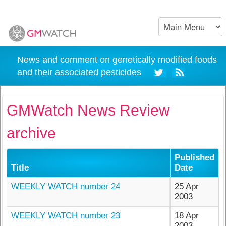
News and comment on genetically modified foods
and their associated pesticides
GMWatch News Review
archive
Published
Title
Date
WEEKLY WATCH number 24
25 Apr
2003
WEEKLY WATCH number 23
18 Apr
2003