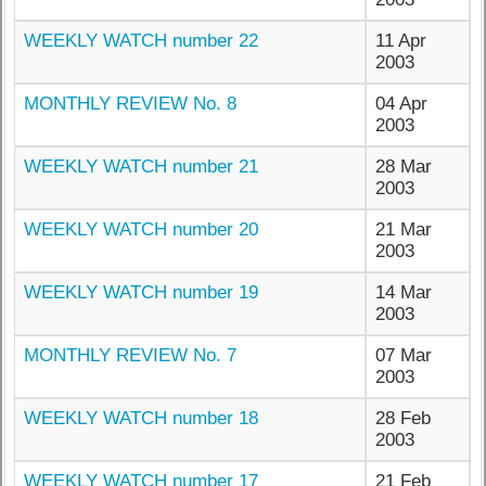
WEEKLY WATCH number 22
11 Apr
2003
MONTHLY REVIEW No. 8
04 Apr
2003
WEEKLY WATCH number 21
28 Mar
2003
WEEKLY WATCH number 20
21 Mar
2003
WEEKLY WATCH number 19
14 Mar
2003
MONTHLY REVIEW No. 7
07 Mar
2003
WEEKLY WATCH number 18
28 Feb
2003
WEEKLY WATCH number 17
21 Feb