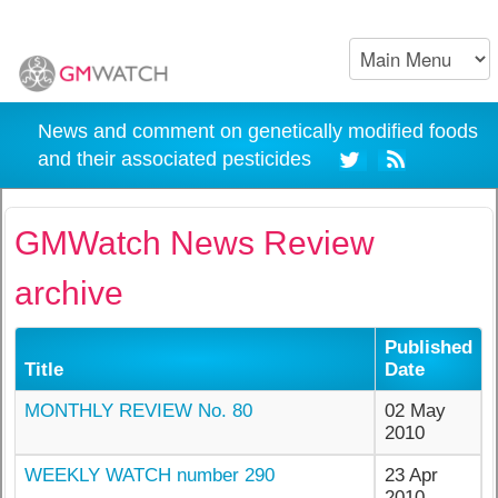
News and comment on genetically modified foods
and their associated pesticides
GMWatch News Review
archive
Published
Title
Date
MONTHLY REVIEW No. 80
02 May
2010
WEEKLY WATCH number 290
23 Apr
2010