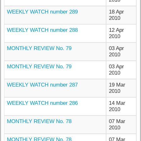
WEEKLY WATCH number 289
18 Apr
2010
WEEKLY WATCH number 288
12 Apr
2010
MONTHLY REVIEW No. 79
03 Apr
2010
MONTHLY REVIEW No. 79
03 Apr
2010
WEEKLY WATCH number 287
19 Mar
2010
WEEKLY WATCH number 286
14 Mar
2010
MONTHLY REVIEW No. 78
07 Mar
2010
MONTHLY REVIEW No. 78
07 Mar