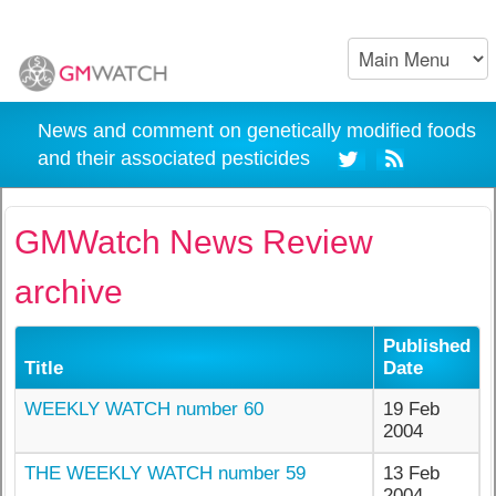
News and comment on genetically modified foods
and their associated pesticides
GMWatch News Review
archive
Published
Title
Date
WEEKLY WATCH number 60
19 Feb
2004
THE WEEKLY WATCH number 59
13 Feb
2004