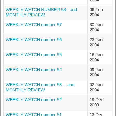
WEEKLY WATCH NUMBER 58 - and
06 Feb
MONTHLY REVIEW
2004
WEEKLY WATCH number 57
30 Jan
2004
WEEKLY WATCH number 56
23 Jan
2004
WEEKLY WATCH number 55
16 Jan
2004
WEEKLY WATCH number 54
09 Jan
2004
WEEKLY WATCH number 53 -- and
02 Jan
MONTHLY REVIEW
2004
WEEKLY WATCH number 52
19 Dec
2003
WEEKLY WATCH number 51
13 Dec