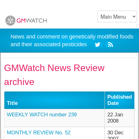
News and comment on genetically modified foods
and their associated pesticides
GMWatch News Review
archive
Published
Title
Date
WEEKLY WATCH number 239
22 Jan
2008
MONTHLY REVIEW No. 52
30 Dec
2007