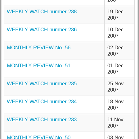
WEEKLY WATCH number 238
19 Dec
2007
WEEKLY WATCH number 236
10 Dec
2007
MONTHLY REVIEW No. 56
02 Dec
2007
MONTHLY REVIEW No. 51
01 Dec
2007
WEEKLY WATCH number 235
25 Nov
2007
WEEKLY WATCH number 234
18 Nov
2007
WEEKLY WATCH number 233
11 Nov
2007
MONTHLY REVIEW No. 50
03 Nov