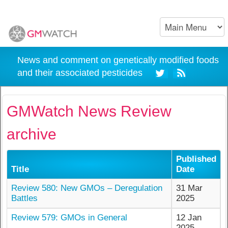
News and comment on genetically modified foods
and their associated pesticides
GMWatch News Review
archive
Published
Title
Date
Review 580: New GMOs – Deregulation
31 Mar
Battles
2025
Review 579: GMOs in General
12 Jan
2025