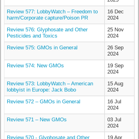
Review 577: LobbyWatch – Freedom to
16 Dec
harm/Corporate capture/Poison PR
2024
Review 576: Glyphosate and Other
25 Nov
Pesticides and Toxics
2024
Review 575: GMOs in General
26 Sep
2024
Review 574: New GMOs
19 Sep
2024
Review 573: LobbyWatch – American
15 Aug
lobbyist in Europe: Jack Bobo
2024
Review 572 – GMOs in General
16 Jul
2024
Review 571 – New GMOs
03 Jul
2024
Review 570 - Glyphosate and Other
19 Apr