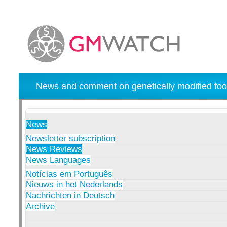
News and comment on genetically modified foo
News
Newsletter subscription
News Reviews
News Languages
Notícias em Português
Nieuws in het Nederlands
Nachrichten in Deutsch
Archive