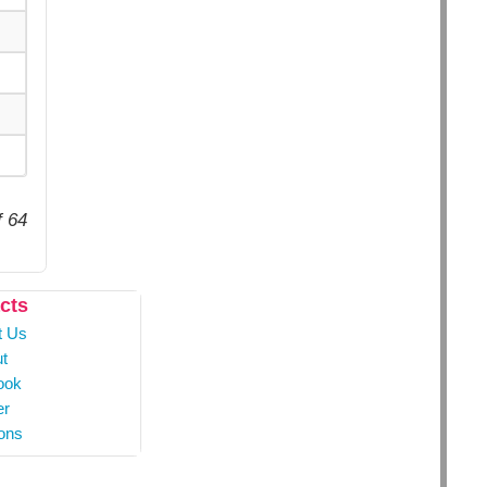
f 64
cts
t Us
t
ook
er
ons