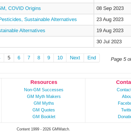
GM, COVID Origins
08 Sep 2023
sticides, Sustainable Alternatives
23 Aug 2023
ainable Alternatives
19 Aug 2023
30 Jul 2023
4
5
6
7
8
9
10
Next
End
Page 5 o
Resources
Conta
Non-GM Successes
Contac
GM Myth Makers
Abou
GM Myths
Faceb
GM Quotes
Twitt
GM Booklet
Donati
Content 1999 - 2026 GMWatch.