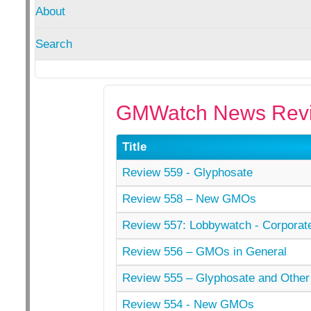
About
Search
GMWatch News Revi
Title
Review 559 - Glyphosate
Review 558 – New GMOs
Review 557: Lobbywatch - Corporat
Review 556 – GMOs in General
Review 555 – Glyphosate and Other
Review 554 - New GMOs