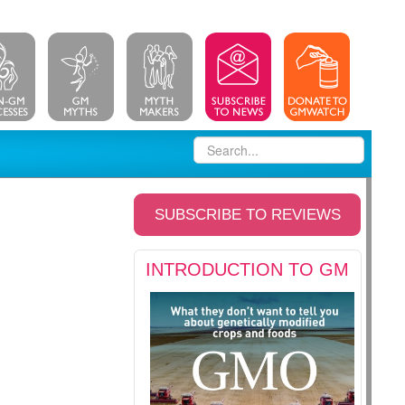
SUBSCRIBE TO REVIEWS
INTRODUCTION TO GM