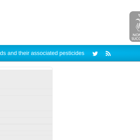
ds and their associated pesticides