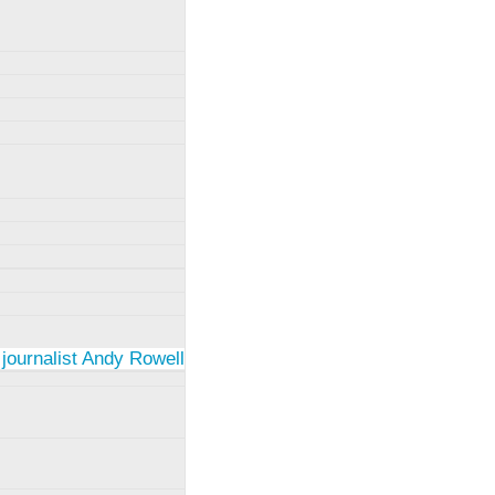
 journalist Andy Rowell