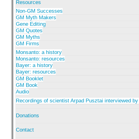
Resources
Non-GM Successes
GM Myth Makers
Gene Editing
GM Quotes
GM Myths
GM Firms
Monsanto: a history
Monsanto: resources
Bayer: a history
Bayer: resources
GM Booklet
GM Book
Audio
Recordings of scientist Arpad Pusztai interviewed by
Donations
Contact