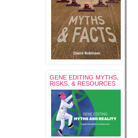
GENE EDITING MYTHS,
RISKS, & RESOURCES