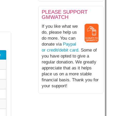
PLEASE SUPPORT
GMWATCH
If you like what we
do, please help us
do more. You can
donate via
Paypal
or credit/debit card.
Some of
e
you have opted to give a
regular donation. We greatly
appreciate that as it helps
place us on a more stable
financial basis. Thank you for
your support!