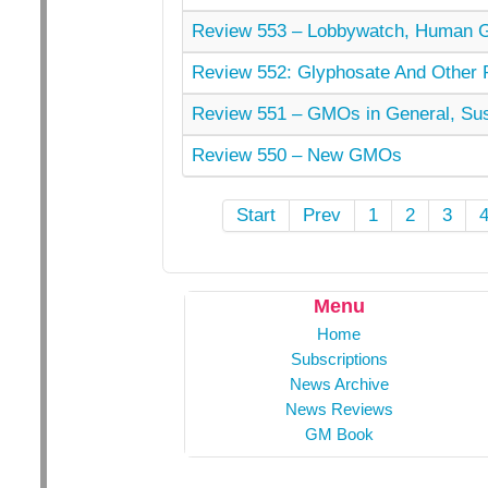
Review 553 – Lobbywatch, Human 
Review 552: Glyphosate And Other Pe
Review 551 – GMOs in General, Sust
Review 550 – New GMOs
Start
Prev
1
2
3
Menu
Home
Subscriptions
News Archive
News Reviews
GM Book