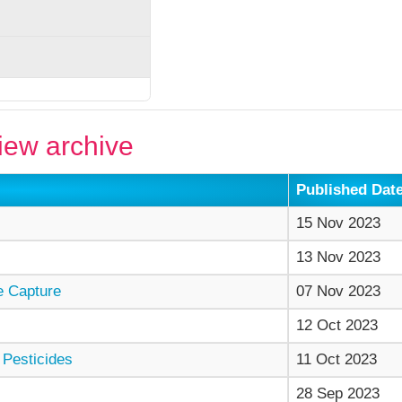
ew archive
Published Dat
15 Nov 2023
13 Nov 2023
e Capture
07 Nov 2023
12 Oct 2023
 Pesticides
11 Oct 2023
28 Sep 2023