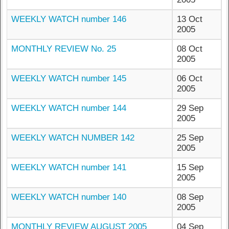
WEEKLY WATCH number 146
13 Oct
2005
MONTHLY REVIEW No. 25
08 Oct
2005
WEEKLY WATCH number 145
06 Oct
2005
WEEKLY WATCH number 144
29 Sep
2005
WEEKLY WATCH NUMBER 142
25 Sep
2005
WEEKLY WATCH number 141
15 Sep
2005
WEEKLY WATCH number 140
08 Sep
2005
MONTHLY REVIEW AUGUST 2005
04 Sep