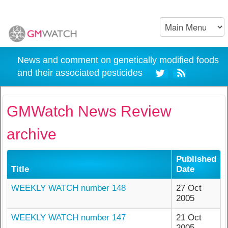
News and comment on genetically modified foods
and their associated pesticides
GMWatch News Review
archive
Published
Title
Date
WEEKLY WATCH number 148
27 Oct
2005
WEEKLY WATCH number 147
21 Oct
2005