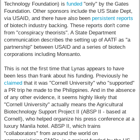
Technology Foundation) is
funded
"only" by the Gates
Foundation. Other sponsors include the US State Dept,
via USAID, and there have also been
persistent reports
of biotech industry backing. These reports don't come
from "conspiracy theorists". A State Department
communication describes the setting up of AATF as "a
partnership" between USAID and a series of biotech
corporations including Monsanto.
This is not the first time that Lynas appears to have
been less than frank about his funding. Previously he
claimed
that it was "Cornell University" who "supported"
a PR trip he made to the Philippines. And in the absence
of any other evidence, it seems highly likely that
"Cornell University" actually means the Agricultural
Biotechnology Support Project II (ABSP II - based at
Cornell), who helped organize his press conference at a
luxury Manila hotel. ABSP II, which trains
"collaborators" from around the world on