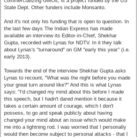
commercializing GMOs, is a project funded by the US
State Dept. Other funders include Monsanto.
And it's not only his funding that is open to question. In
the last few days The Indian Express has made
available an interview its Editor-in-Chief, Shekhar
Gupta, recorded with Lynas for NDTV. In it they talk
about Lynas's "turnaround" on GM "early this year" (i.e.
early 2013).
Towards the end of the interview Shekhar Gupta asks
Lynas to recount, "What was the night before you made
your great turn around like?" And this is what Lynas
says: "I'd changed my mind about this before I made
this speech, but I hadn't dared mention it because it
takes a certain amount of courage, which I don't
possess, to go and speak publicly about having
changed your mind about an issue which would make
me into a lightning rod. I was worried that I personally
would then become subject to personal attacks - that I