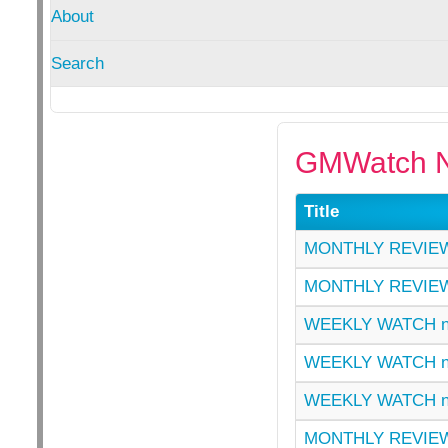
About
Search
GMWatch N
Title
MONTHLY REVIEW
MONTHLY REVIEW
WEEKLY WATCH n
WEEKLY WATCH n
WEEKLY WATCH n
MONTHLY REVIEW