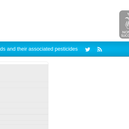
ds and their associated pesticides