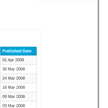
Published Date
01 Apr 2008
30 Mar 2008
24 Mar 2008
16 Mar 2008
09 Mar 2008
03 Mar 2008