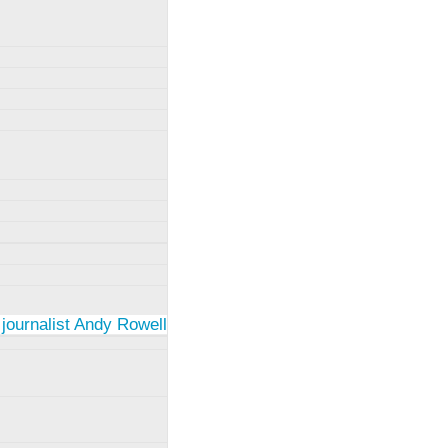
 journalist Andy Rowell