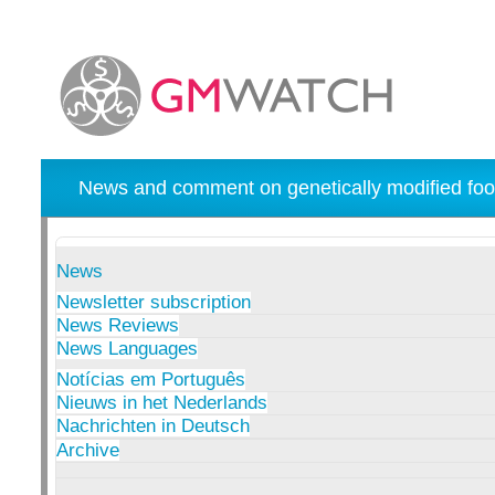
News and comment on genetically modified foo
News
Newsletter subscription
News Reviews
News Languages
Notícias em Português
Nieuws in het Nederlands
Nachrichten in Deutsch
Archive