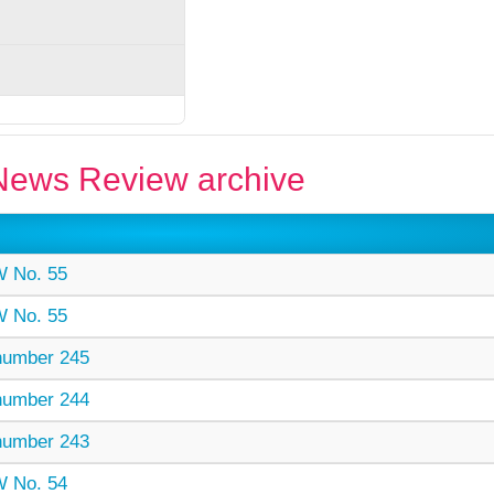
ews Review archive
 No. 55
 No. 55
umber 245
umber 244
umber 243
 No. 54