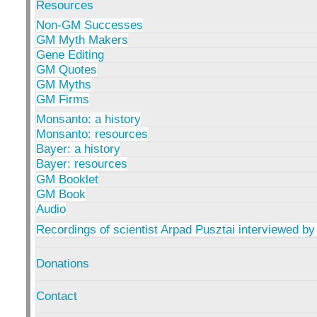
Resources
Non-GM Successes
GM Myth Makers
Gene Editing
GM Quotes
GM Myths
GM Firms
Monsanto: a history
Monsanto: resources
Bayer: a history
Bayer: resources
GM Booklet
GM Book
Audio
Recordings of scientist Arpad Pusztai interviewed by
Donations
Contact