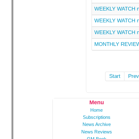
WEEKLY WATCH n
WEEKLY WATCH n
WEEKLY WATCH n
MONTHLY REVIEW
Start
Prev
Menu
Home
Subscriptions
News Archive
News Reviews
GM Book