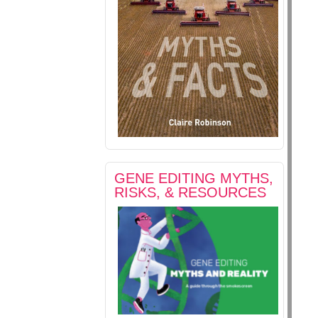
GENE EDITING MYTHS,
RISKS, & RESOURCES