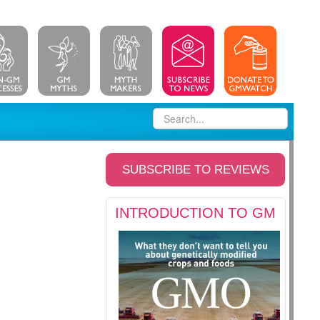
SUBSCRIBE TO REVIEWS
INTRODUCTION TO GM