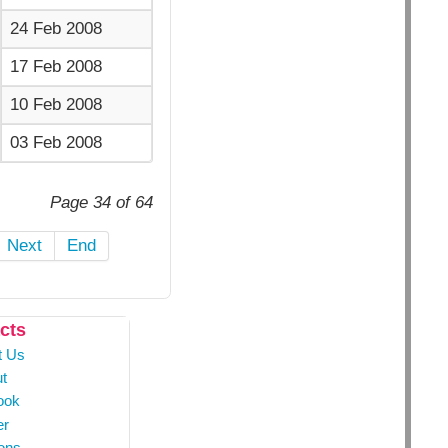
24 Feb 2008
17 Feb 2008
10 Feb 2008
03 Feb 2008
Page 34 of 64
Next
End
cts
t Us
t
ook
er
ons