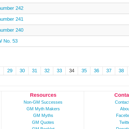
umber 242
umber 241
umber 240
 No. 53
29
30
31
32
33
34
35
36
37
38
Resources
Conta
Non-GM Successes
Contac
GM Myth Makers
Abou
GM Myths
Faceb
GM Quotes
Twitt
GM Booklet
Donati