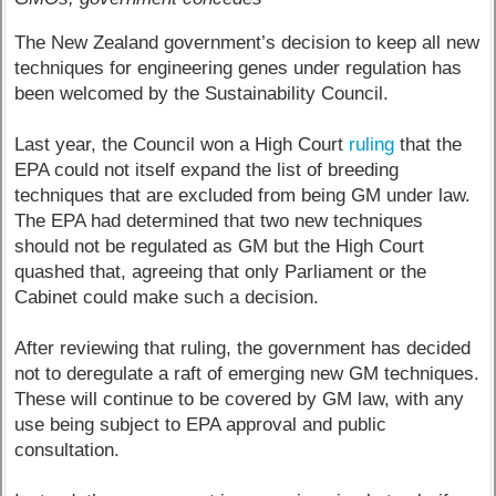
The New Zealand government’s decision to keep all new
techniques for engineering genes under regulation has
been welcomed by the Sustainability Council.
Last year, the Council won a High Court
ruling
that the
EPA could not itself expand the list of breeding
techniques that are excluded from being GM under law.
The EPA had determined that two new techniques
should not be regulated as GM but the High Court
quashed that, agreeing that only Parliament or the
Cabinet could make such a decision.
After reviewing that ruling, the government has decided
not to deregulate a raft of emerging new GM techniques.
These will continue to be covered by GM law, with any
use being subject to EPA approval and public
consultation.