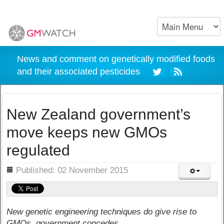
News and comment on genetically modified foods
and their associated pesticides
New Zealand government’s
move keeps new GMOs
regulated
ils
Published: 02 November 2015
New genetic engineering techniques do give rise to
GMOs, government concedes