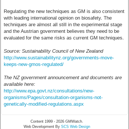
Regulating the new techniques as GM is also consistent
with leading international opinion on biosafety. The
techniques are almost all still in the experimental stage
and the Austrian government believes they need to be
evaluated for the same risks as current GM techniques.
Source: Sustainability Council of New Zealand
http://www.sustainabilitynz.org/governments-move-
keeps-new-gmos-regulated/
The NZ government announcement and documents are
available here:
http://www.epa.govt.nz/consultations/new-
organisms/Pages/consultation-organisms-not-
genetically-modified-regulations.aspx
Content 1999 - 2026 GMWatch.
Web Development By
SCS Web Design