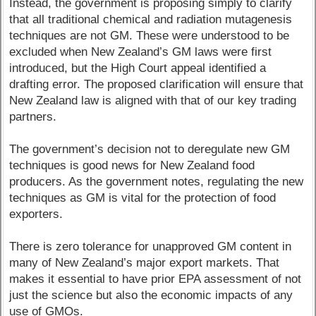
Instead, the government is proposing simply to clarify
that all traditional chemical and radiation mutagenesis
techniques are not GM. These were understood to be
excluded when New Zealand’s GM laws were first
introduced, but the High Court appeal identified a
drafting error. The proposed clarification will ensure that
New Zealand law is aligned with that of our key trading
partners.
The government’s decision not to deregulate new GM
techniques is good news for New Zealand food
producers. As the government notes, regulating the new
techniques as GM is vital for the protection of food
exporters.
There is zero tolerance for unapproved GM content in
many of New Zealand’s major export markets. That
makes it essential to have prior EPA assessment of not
just the science but also the economic impacts of any
use of GMOs.