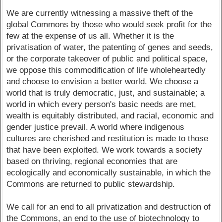
We are currently witnessing a massive theft of the
global Commons by those who would seek profit for the
few at the expense of us all. Whether it is the
privatisation of water, the patenting of genes and seeds,
or the corporate takeover of public and political space,
we oppose this commodification of life wholeheartedly
and choose to envision a better world. We choose a
world that is truly democratic, just, and sustainable; a
world in which every person's basic needs are met,
wealth is equitably distributed, and racial, economic and
gender justice prevail. A world where indigenous
cultures are cherished and restitution is made to those
that have been exploited. We work towards a society
based on thriving, regional economies that are
ecologically and economically sustainable, in which the
Commons are returned to public stewardship.
We call for an end to all privatization and destruction of
the Commons, an end to the use of biotechnology to