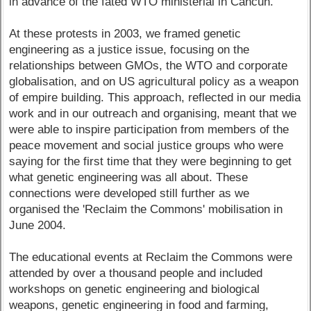
in advance of the fated WTO ministerial in Cancun.
At these protests in 2003, we framed genetic
engineering as a justice issue, focusing on the
relationships between GMOs, the WTO and corporate
globalisation, and on US agricultural policy as a weapon
of empire building. This approach, reflected in our media
work and in our outreach and organising, meant that we
were able to inspire participation from members of the
peace movement and social justice groups who were
saying for the first time that they were beginning to get
what genetic engineering was all about. These
connections were developed still further as we
organised the 'Reclaim the Commons' mobilisation in
June 2004.
The educational events at Reclaim the Commons were
attended by over a thousand people and included
workshops on genetic engineering and biological
weapons, genetic engineering in food and farming,