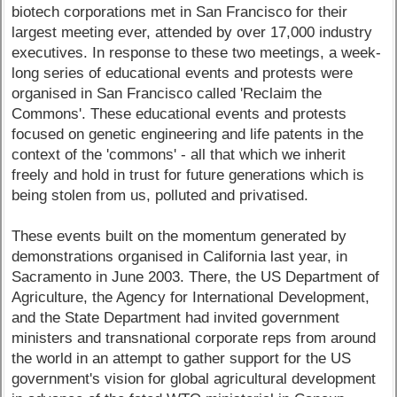
biotech corporations met in San Francisco for their
largest meeting ever, attended by over 17,000 industry
executives. In response to these two meetings, a week-
long series of educational events and protests were
organised in San Francisco called 'Reclaim the
Commons'. These educational events and protests
focused on genetic engineering and life patents in the
context of the 'commons' - all that which we inherit
freely and hold in trust for future generations which is
being stolen from us, polluted and privatised.
These events built on the momentum generated by
demonstrations organised in California last year, in
Sacramento in June 2003. There, the US Department of
Agriculture, the Agency for International Development,
and the State Department had invited government
ministers and transnational corporate reps from around
the world in an attempt to gather support for the US
government's vision for global agricultural development