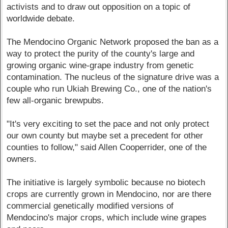
activists and to draw out opposition on a topic of
worldwide debate.
The Mendocino Organic Network proposed the ban as a
way to protect the purity of the county's large and
growing organic wine-grape industry from genetic
contamination. The nucleus of the signature drive was a
couple who run Ukiah Brewing Co., one of the nation's
few all-organic brewpubs.
"It's very exciting to set the pace and not only protect
our own county but maybe set a precedent for other
counties to follow," said Allen Cooperrider, one of the
owners.
The initiative is largely symbolic because no biotech
crops are currently grown in Mendocino, nor are there
commercial genetically modified versions of
Mendocino's major crops, which include wine grapes