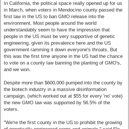
In California, the political space really opened up for us
in March, when voters in Mendocino county passed the
first law in the US to ban GMO release into the
environment. Most people around the world
understandably seem to have the impression that
people in the US must be very supportive of genetic
engineering, given its prevalence here and the US
government ramming it down everyone's throats. But
this was the first time anyone in the US had the chance
to vote on a county law banning the planting of GMO's,
and we won.
Despite more than $600,000 pumped into the county by
the biotech industry in a massive disinformation
campaign, (which worked out at $55 for every 'no' vote)
the new GMO law was supported by 56.5% of the
voters.
"We're the first county in the US to prohibit the growing