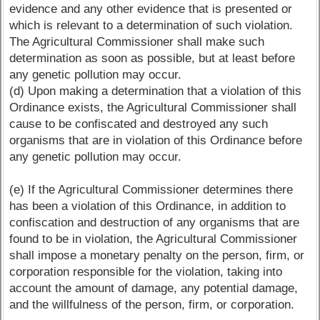
evidence and any other evidence that is presented or
which is relevant to a determination of such violation.
The Agricultural Commissioner shall make such
determination as soon as possible, but at least before
any genetic pollution may occur.
(d) Upon making a determination that a violation of this
Ordinance exists, the Agricultural Commissioner shall
cause to be confiscated and destroyed any such
organisms that are in violation of this Ordinance before
any genetic pollution may occur.
(e) If the Agricultural Commissioner determines there
has been a violation of this Ordinance, in addition to
confiscation and destruction of any organisms that are
found to be in violation, the Agricultural Commissioner
shall impose a monetary penalty on the person, firm, or
corporation responsible for the violation, taking into
account the amount of damage, any potential damage,
and the willfulness of the person, firm, or corporation.