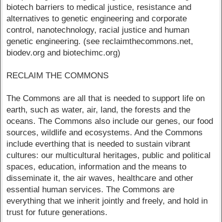
biotech barriers to medical justice, resistance and
alternatives to genetic engineering and corporate
control, nanotechnology, racial justice and human
genetic engineering. (see reclaimthecommons.net,
biodev.org and biotechimc.org)
RECLAIM THE COMMONS
The Commons are all that is needed to support life on
earth, such as water, air, land, the forests and the
oceans. The Commons also include our genes, our food
sources, wildlife and ecosystems. And the Commons
include everthing that is needed to sustain vibrant
cultures: our multicultural heritages, public and political
spaces, education, information and the means to
disseminate it, the air waves, healthcare and other
essential human services. The Commons are
everything that we inherit jointly and freely, and hold in
trust for future generations.