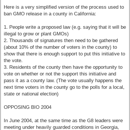
Here is a very simplified version of the process used to
ban GMO release in a county in California:
1. People write a proposed law (e.g. saying that it will be
illegal to grow or plant GMOs)
2. Thousands of signatures then need to be gathered
(about 10% of the number of voters in the county) to
show that there is enough support to put this initiative to
the vote.
3. Residents of the county then have the opportunity to
vote on whether or not the support this initiative and
pass it as a county law. (The vote usually happens the
next time voters in the county go to the polls for a local,
state or national election)
OPPOSING BIO 2004
In June 2004, at the same time as the G8 leaders were
meeting under heavily guarded conditions in Georgia,