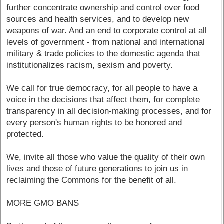
further concentrate ownership and control over food
sources and health services, and to develop new
weapons of war. And an end to corporate control at all
levels of government - from national and international
military & trade policies to the domestic agenda that
institutionalizes racism, sexism and poverty.
We call for true democracy, for all people to have a
voice in the decisions that affect them, for complete
transparency in all decision-making processes, and for
every person's human rights to be honored and
protected.
We, invite all those who value the quality of their own
lives and those of future generations to join us in
reclaiming the Commons for the benefit of all.
MORE GMO BANS