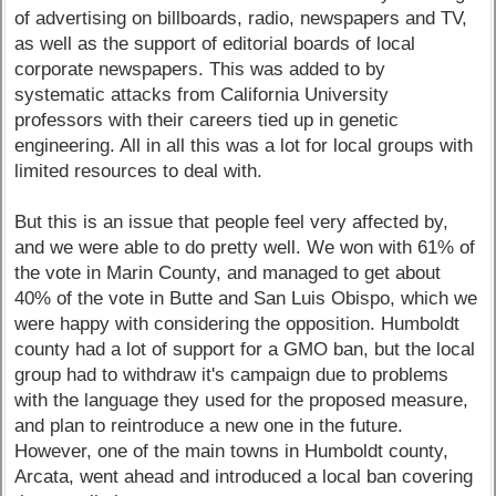
of advertising on billboards, radio, newspapers and TV,
as well as the support of editorial boards of local
corporate newspapers. This was added to by
systematic attacks from California University
professors with their careers tied up in genetic
engineering. All in all this was a lot for local groups with
limited resources to deal with.
But this is an issue that people feel very affected by,
and we were able to do pretty well. We won with 61% of
the vote in Marin County, and managed to get about
40% of the vote in Butte and San Luis Obispo, which we
were happy with considering the opposition. Humboldt
county had a lot of support for a GMO ban, but the local
group had to withdraw it's campaign due to problems
with the language they used for the proposed measure,
and plan to reintroduce a new one in the future.
However, one of the main towns in Humboldt county,
Arcata, went ahead and introduced a local ban covering