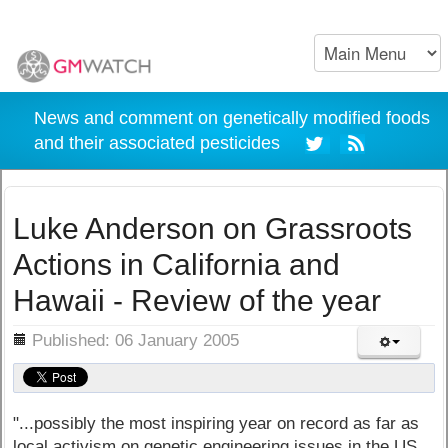
News and comment on genetically modified foods
and their associated pesticides
Luke Anderson on Grassroots
Actions in California and
Hawaii - Review of the year
ils
Published: 06 January 2005
"...possibly the most inspiring year on record as far as
local activism on genetic engineering issues in the US