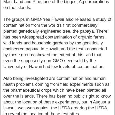
Maui Land and Pine, one of the biggest Ag corporations
on the islands.
The groups in GMO-free Hawaii also released a study of
contamination from the world's first commercially
planted genetically engineered tree, the papaya. There
has been widespread contamination of organic farms,
wild lands and household gardens by the genetically
engineered papaya in Hawaii, and the tests conducted
by these groups showed the extent of this, and that
even the supposedly non-GMO seed sold by the
University of Hawaii had low levels of contamination.
Also being investigated are contamination and human
health problems coming from field experiments such as
the pharmaceutical crops which have been planted all
over the islands. There has been no public right to know
about the location of these experiments, but in August a
lawsuit was won against the USDA ordering the USDA
to reveal the location of these test sites.