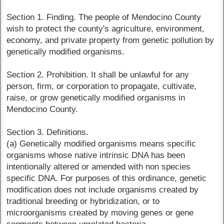
Section 1. Finding. The people of Mendocino County
wish to protect the county's agriculture, environment,
economy, and private property from genetic pollution by
genetically modified organisms.
Section 2. Prohibition. It shall be unlawful for any
person, firm, or corporation to propagate, cultivate,
raise, or grow genetically modified organisms in
Mendocino County.
Section 3. Definitions.
(a) Genetically modified organisms means specific
organisms whose native intrinsic DNA has been
intentionally altered or amended with non species
specific DNA. For purposes of this ordinance, genetic
modification does not include organisms created by
traditional breeding or hybridization, or to
microorganisms created by moving genes or gene