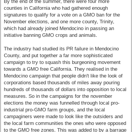
By the end of the summer, there were four more
counties in California who had gathered enough
signatures to qualify for a vote on a GMO ban for the
November elections, and one more county, Trinity,
which had already joined Mendocino in passing an
initiative banning GMO crops and animals.
The industry had studied its PR failure in Mendocino
County, and put together a far more sophisticated
campaign to try to squash this burgeoning movement
towards a GMO free California. They realised in the
Mendocino campaign that people didn't like the look of
corporations based thousands of miles away pouring
hundreds of thousands of dollars into opposition to local
measures. So in the campaigns for the november
elections the money was funnelled through local pro-
industrial pro-GMO farm groups, and the local
campaginers were made to look like the outsiders and
the local farm communities the ones who were opposed
to the GMO free zones. This was added to by a barrage