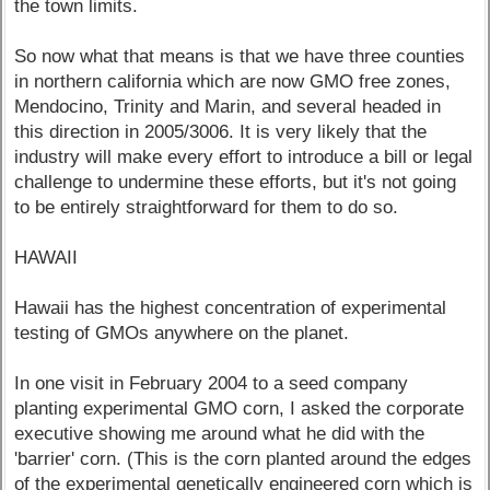
the town limits.
So now what that means is that we have three counties
in northern california which are now GMO free zones,
Mendocino, Trinity and Marin, and several headed in
this direction in 2005/3006. It is very likely that the
industry will make every effort to introduce a bill or legal
challenge to undermine these efforts, but it's not going
to be entirely straightforward for them to do so.
HAWAII
Hawaii has the highest concentration of experimental
testing of GMOs anywhere on the planet.
In one visit in February 2004 to a seed company
planting experimental GMO corn, I asked the corporate
executive showing me around what he did with the
'barrier' corn. (This is the corn planted around the edges
of the experimental genetically engineered corn which is