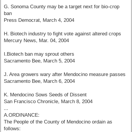
G. Sonoma County may be a target next for bio-crop
ban
Press Democrat, March 4, 2004
H. Biotech industry to fight vote against altered crops
Mercury News, Mar. 04, 2004
I.Biotech ban may sprout others
Sacramento Bee, March 5, 2004
J. Area growers wary after Mendocino measure passes
Sacramento Bee, March 6, 2004
K. Mendocino Sows Seeds of Dissent
San Francisco Chronicle, March 8, 2004
...
A.ORDINANCE:
The People of the County of Mendocino ordain as
follows: