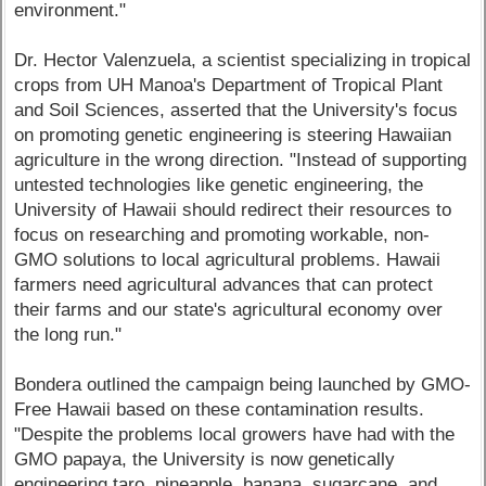
environment."
Dr. Hector Valenzuela, a scientist specializing in tropical
crops from UH Manoa's Department of Tropical Plant
and Soil Sciences, asserted that the University's focus
on promoting genetic engineering is steering Hawaiian
agriculture in the wrong direction. "Instead of supporting
untested technologies like genetic engineering, the
University of Hawaii should redirect their resources to
focus on researching and promoting workable, non-
GMO solutions to local agricultural problems. Hawaii
farmers need agricultural advances that can protect
their farms and our state's agricultural economy over
the long run."
Bondera outlined the campaign being launched by GMO-
Free Hawaii based on these contamination results.
"Despite the problems local growers have had with the
GMO papaya, the University is now genetically
engineering taro, pineapple, banana, sugarcane, and