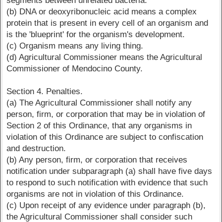
segments between unrelated bacteria.
(b) DNA or deoxyribonucleic acid means a complex
protein that is present in every cell of an organism and
is the 'blueprint' for the organism's development.
(c) Organism means any living thing.
(d) Agricultural Commissioner means the Agricultural
Commissioner of Mendocino County.
Section 4. Penalties.
(a) The Agricultural Commissioner shall notify any
person, firm, or corporation that may be in violation of
Section 2 of this Ordinance, that any organisms in
violation of this Ordinance are subject to confiscation
and destruction.
(b) Any person, firm, or corporation that receives
notification under subparagraph (a) shall have five days
to respond to such notification with evidence that such
organisms are not in violation of this Ordinance.
(c) Upon receipt of any evidence under paragraph (b),
the Agricultural Commissioner shall consider such