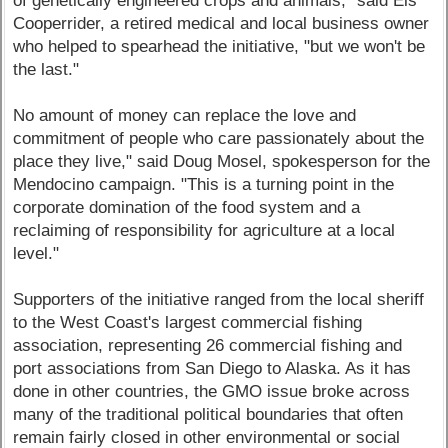
of genetically engineered crops and animals," said Els
Cooperrider, a retired medical and local business owner
who helped to spearhead the initiative, "but we won't be
the last."
No amount of money can replace the love and
commitment of people who care passionately about the
place they live," said Doug Mosel, spokesperson for the
Mendocino campaign. "This is a turning point in the
corporate domination of the food system and a
reclaiming of responsibility for agriculture at a local
level."
Supporters of the initiative ranged from the local sheriff
to the West Coast's largest commercial fishing
association, representing 26 commercial fishing and
port associations from San Diego to Alaska. As it has
done in other countries, the GMO issue broke across
many of the traditional political boundaries that often
remain fairly closed in other environmental or social