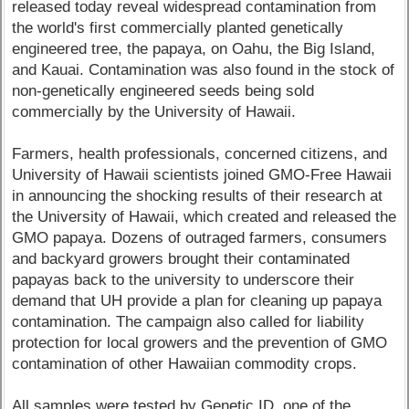
released today reveal widespread contamination from
the world's first commercially planted genetically
engineered tree, the papaya, on Oahu, the Big Island,
and Kauai. Contamination was also found in the stock of
non-genetically engineered seeds being sold
commercially by the University of Hawaii.
Farmers, health professionals, concerned citizens, and
University of Hawaii scientists joined GMO-Free Hawaii
in announcing the shocking results of their research at
the University of Hawaii, which created and released the
GMO papaya. Dozens of outraged farmers, consumers
and backyard growers brought their contaminated
papayas back to the university to underscore their
demand that UH provide a plan for cleaning up papaya
contamination. The campaign also called for liability
protection for local growers and the prevention of GMO
contamination of other Hawaiian commodity crops.
All samples were tested by Genetic ID, one of the