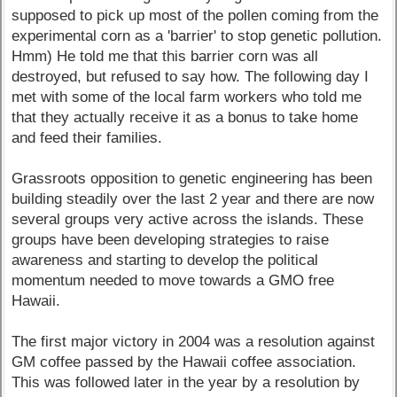
supposed to pick up most of the pollen coming from the
experimental corn as a 'barrier' to stop genetic pollution.
Hmm) He told me that this barrier corn was all
destroyed, but refused to say how. The following day I
met with some of the local farm workers who told me
that they actually receive it as a bonus to take home
and feed their families.
Grassroots opposition to genetic engineering has been
building steadily over the last 2 year and there are now
several groups very active across the islands. These
groups have been developing strategies to raise
awareness and starting to develop the political
momentum needed to move towards a GMO free
Hawaii.
The first major victory in 2004 was a resolution against
GM coffee passed by the Hawaii coffee association.
This was followed later in the year by a resolution by