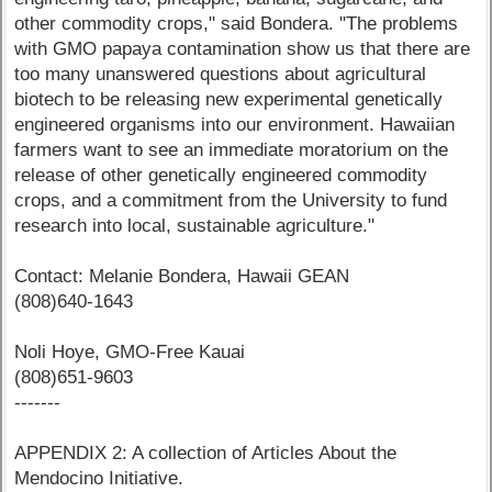
other commodity crops," said Bondera. "The problems
with GMO papaya contamination show us that there are
too many unanswered questions about agricultural
biotech to be releasing new experimental genetically
engineered organisms into our environment. Hawaiian
farmers want to see an immediate moratorium on the
release of other genetically engineered commodity
crops, and a commitment from the University to fund
research into local, sustainable agriculture."
Contact: Melanie Bondera, Hawaii GEAN
(808)640-1643
Noli Hoye, GMO-Free Kauai
(808)651-9603
-------
APPENDIX 2: A collection of Articles About the
Mendocino Initiative.