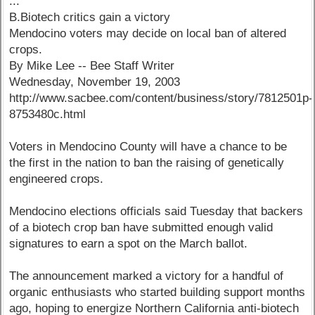
...
B.Biotech critics gain a victory
Mendocino voters may decide on local ban of altered
crops.
By Mike Lee -- Bee Staff Writer
Wednesday, November 19, 2003
http://www.sacbee.com/content/business/story/7812501p-
8753480c.html
Voters in Mendocino County will have a chance to be
the first in the nation to ban the raising of genetically
engineered crops.
Mendocino elections officials said Tuesday that backers
of a biotech crop ban have submitted enough valid
signatures to earn a spot on the March ballot.
The announcement marked a victory for a handful of
organic enthusiasts who started building support months
ago, hoping to energize Northern California anti-biotech