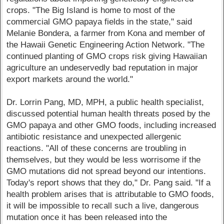
crops. "The Big Island is home to most of the
commercial GMO papaya fields in the state," said
Melanie Bondera, a farmer from Kona and member of
the Hawaii Genetic Engineering Action Network. "The
continued planting of GMO crops risk giving Hawaiian
agriculture an undeservedly bad reputation in major
export markets around the world."
Dr. Lorrin Pang, MD, MPH, a public health specialist,
discussed potential human health threats posed by the
GMO papaya and other GMO foods, including increased
antibiotic resistance and unexpected allergenic
reactions. "All of these concerns are troubling in
themselves, but they would be less worrisome if the
GMO mutations did not spread beyond our intentions.
Today's report shows that they do," Dr. Pang said. "If a
health problem arises that is attributable to GMO foods,
it will be impossible to recall such a live, dangerous
mutation once it has been released into the