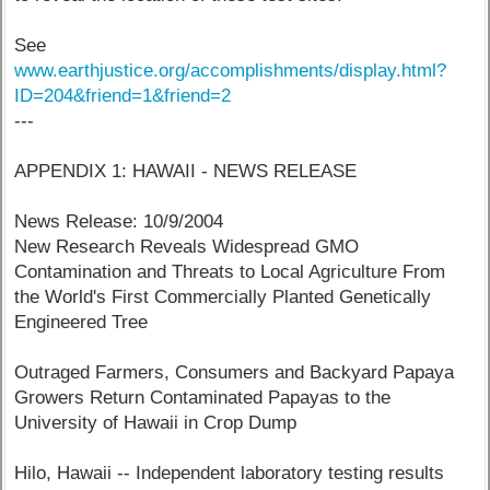
See
www.earthjustice.org/accomplishments/display.html?
ID=204&friend=1&friend=2
---
APPENDIX 1: HAWAII - NEWS RELEASE
News Release: 10/9/2004
New Research Reveals Widespread GMO
Contamination and Threats to Local Agriculture From
the World's First Commercially Planted Genetically
Engineered Tree
Outraged Farmers, Consumers and Backyard Papaya
Growers Return Contaminated Papayas to the
University of Hawaii in Crop Dump
Hilo, Hawaii -- Independent laboratory testing results