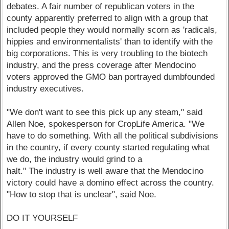
debates. A fair number of republican voters in the
county apparently preferred to align with a group that
included people they would normally scorn as 'radicals,
hippies and environmentalists' than to identify with the
big corporations. This is very troubling to the biotech
industry, and the press coverage after Mendocino
voters approved the GMO ban portrayed dumbfounded
industry executives.
"We don't want to see this pick up any steam," said
Allen Noe, spokesperson for CropLife America. "We
have to do something. With all the political subdivisions
in the country, if every county started regulating what
we do, the industry would grind to a
halt." The industry is well aware that the Mendocino
victory could have a domino effect across the country.
"How to stop that is unclear", said Noe.
DO IT YOURSELF