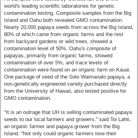
world's leading scientific laboratories for genetic
contamination testing. Composite samples from the Big
Island and Oahu both revealed GMO contamination.
Nearly 20,000 papaya seeds from across the Big Island,
80% of which came from organic farms and the rest
from backyard gardens or wild trees, showed a
contamination level of 50%. Oahu's composite of
papayas, primarily from organic farms, showed
contamination of over 5%, and trace levels of
contamination were found on an organic farm on Kauai.
One package of seed of the Solo Waimanalo papaya, a
non-genetically engineered variety purchased directly
from the University of Hawaii, also tested positive for
GMO contamination.
"It is an outrage that UH is selling contaminated papaya
seeds to our local farmers and growers," said Toi Lahti,
an organic farmer and papaya grower from the Big
Island. "Not only could organic farmers lose their