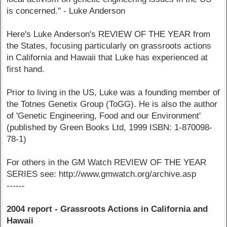
is concerned." - Luke Anderson
Here's Luke Anderson's REVIEW OF THE YEAR from
the States, focusing particularly on grassroots actions
in California and Hawaii that Luke has experienced at
first hand.
Prior to living in the US, Luke was a founding member of
the Totnes Genetix Group (ToGG). He is also the author
of 'Genetic Engineering, Food and our Environment'
(published by Green Books Ltd, 1999 ISBN: 1-870098-
78-1)
For others in the GM Watch REVIEW OF THE YEAR
SERIES see: http://www.gmwatch.org/archive.asp
------
2004 report - Grassroots Actions in California and
Hawaii