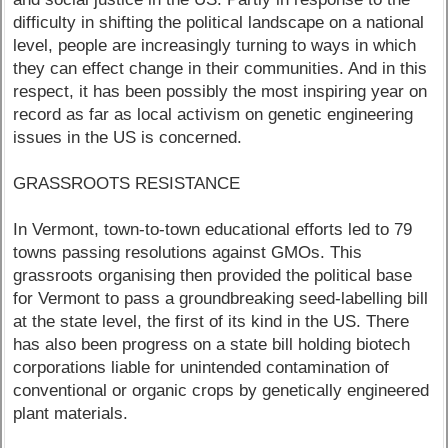
difficulty in shifting the political landscape on a national
level, people are increasingly turning to ways in which
they can effect change in their communities. And in this
respect, it has been possibly the most inspiring year on
record as far as local activism on genetic engineering
issues in the US is concerned.
GRASSROOTS RESISTANCE
In Vermont, town-to-town educational efforts led to 79
towns passing resolutions against GMOs. This
grassroots organising then provided the political base
for Vermont to pass a groundbreaking seed-labelling bill
at the state level, the first of its kind in the US. There
has also been progress on a state bill holding biotech
corporations liable for unintended contamination of
conventional or organic crops by genetically engineered
plant materials.