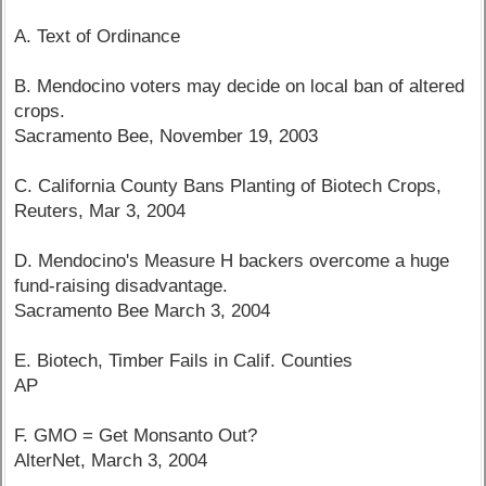
A. Text of Ordinance
B. Mendocino voters may decide on local ban of altered
crops.
Sacramento Bee, November 19, 2003
C. California County Bans Planting of Biotech Crops,
Reuters, Mar 3, 2004
D. Mendocino's Measure H backers overcome a huge
fund-raising disadvantage.
Sacramento Bee March 3, 2004
E. Biotech, Timber Fails in Calif. Counties
AP
F. GMO = Get Monsanto Out?
AlterNet, March 3, 2004