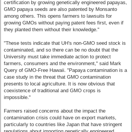
certification by growing genetically engineered papayas,
GMO papaya seeds are also patented by Monsanto
among others. This opens farmers to lawsuits for
growing GMOs without paying patent fees first, even if
they planted them without their knowledge."
"These tests indicate that UH's non-GMO seed stock is
contaminated, and so there can be no doubt that the
University must take immediate action to protect
farmers, consumers and the environment," said Mark
Query of GMO-Free Hawaii. "Papaya contamination is a
case study in the threat that GMO contamination
presents to local agriculture. It is now obvious that
coexistence of traditional and GMO crops is
impossible."
Farmers raised concerns about the impact the
contamination crisis could have on export markets,
particularly to countries like Japan that have stringent
regulations about importing genetically engineered