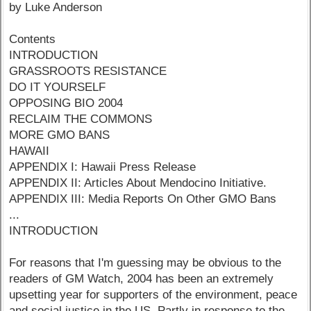
by Luke Anderson
Contents
INTRODUCTION
GRASSROOTS RESISTANCE
DO IT YOURSELF
OPPOSING BIO 2004
RECLAIM THE COMMONS
MORE GMO BANS
HAWAII
APPENDIX I: Hawaii Press Release
APPENDIX II: Articles About Mendocino Initiative.
APPENDIX III: Media Reports On Other GMO Bans
...
INTRODUCTION
For reasons that I'm guessing may be obvious to the
readers of GM Watch, 2004 has been an extremely
upsetting year for supporters of the environment, peace
and social justice in the US. Partly in response to the