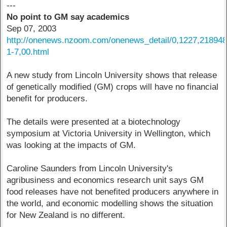
---
No point to GM say academics
Sep 07, 2003
http://onenews.nzoom.com/onenews_detail/0,1227,218948
1-7,00.html
A new study from Lincoln University shows that release
of genetically modified (GM) crops will have no financial
benefit for producers.
The details were presented at a biotechnology
symposium at Victoria University in Wellington, which
was looking at the impacts of GM.
Caroline Saunders from Lincoln University's
agribusiness and economics research unit says GM
food releases have not benefited producers anywhere in
the world, and economic modelling shows the situation
for New Zealand is no different.