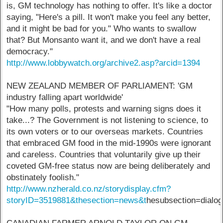
is, GM technology has nothing to offer. It's like a doctor
saying, "Here's a pill. It won't make you feel any better,
and it might be bad for you." Who wants to swallow
that? But Monsanto want it, and we don't have a real
democracy."
http://www.lobbywatch.org/archive2.asp?arcid=1394
NEW ZEALAND MEMBER OF PARLIAMENT: 'GM
industry falling apart worldwide'
"How many polls, protests and warning signs does it
take...? The Government is not listening to science, to
its own voters or to our overseas markets. Countries
that embraced GM food in the mid-1990s were ignorant
and careless. Countries that voluntarily give up their
coveted GM-free status now are being deliberately and
obstinately foolish."
http://www.nzherald.co.nz/storydisplay.cfm?
storyID=3519881&thesection=news&t
hesubsection=dialo