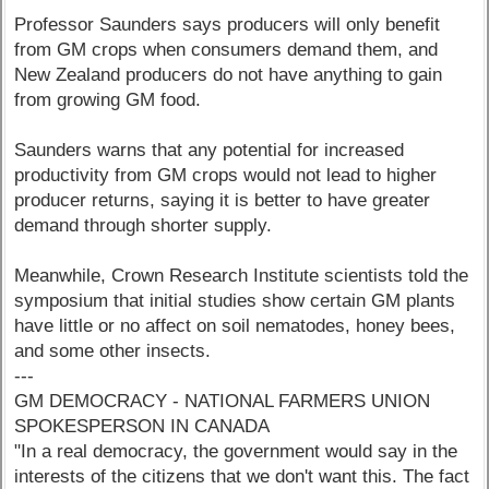
Professor Saunders says producers will only benefit
from GM crops when consumers demand them, and
New Zealand producers do not have anything to gain
from growing GM food.
Saunders warns that any potential for increased
productivity from GM crops would not lead to higher
producer returns, saying it is better to have greater
demand through shorter supply.
Meanwhile, Crown Research Institute scientists told the
symposium that initial studies show certain GM plants
have little or no affect on soil nematodes, honey bees,
and some other insects.
---
GM DEMOCRACY - NATIONAL FARMERS UNION
SPOKESPERSON IN CANADA
"In a real democracy, the government would say in the
interests of the citizens that we don't want this. The fact