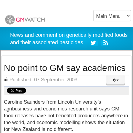
News and comment on genetically modified foods
and their associated pesticides
No point to GM say academics
ils
Published: 07 September 2003
Caroline Saunders from Lincoln University's
agribusiness and economics research unit says GM
food releases have not benefited producers anywhere in
the world, and economic modelling shows the situation
for New Zealand is no different.