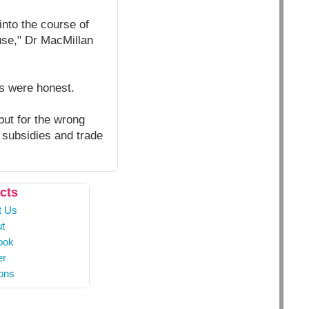
nto the course of
use," Dr MacMillan
s were honest.
ut for the wrong
 subsidies and trade
cts
t Us
t
ook
er
ons