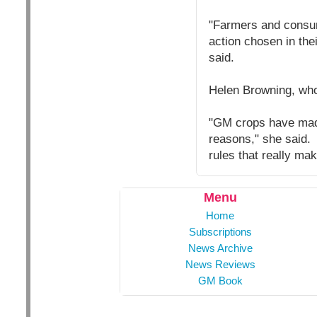
"Farmers and consum
action chosen in the
said.
Helen Browning, who
"GM crops have made
reasons," she said. 
rules that really ma
Menu
Home
Subscriptions
News Archive
News Reviews
GM Book