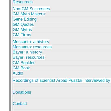
Resources
Non-GM Successes
GM Myth Makers
Gene Editing
GM Quotes
GM Myths
GM Firms
Monsanto: a history
Monsanto: resources
Bayer: a history
Bayer: resources
GM Booklet
GM Book
Audio
Recordings of scientist Arpad Pusztai interviewed by
Donations
Contact