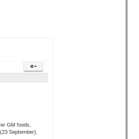
over GM foods,
 (23 September).