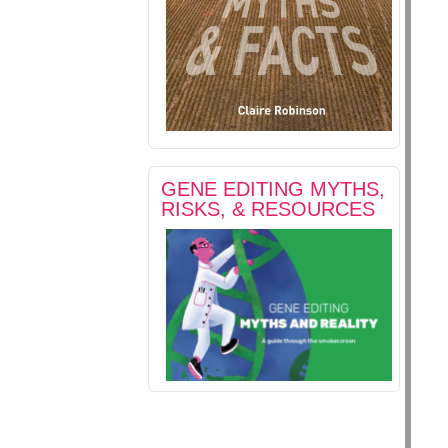
GENE EDITING MYTHS,
RISKS, & RESOURCES