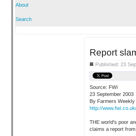
About
Search
Report sla
Details
Published: 23 Se
Source: FWi
23 September 2003
By Farmers Weekly 
http://www.fwi.co.u
THE world's poor and
claims a report fro