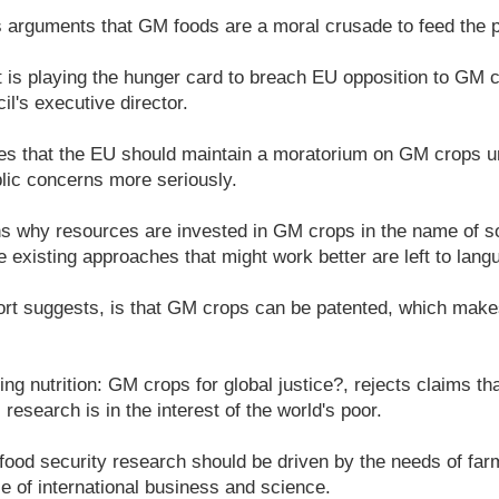
s arguments that GM foods are a moral crusade to feed the p
is playing the hunger card to breach EU opposition to GM c
il's executive director.
s that the EU should maintain a moratorium on GM crops unt
lic concerns more seriously.
s why resources are invested in GM crops in the name of so
 existing approaches that might work better are left to langu
ort suggests, is that GM crops can be patented, which make
ing nutrition: GM crops for global justice?, rejects claims t
esearch is in the interest of the world's poor.
e food security research should be driven by the needs of f
se of international business and science.