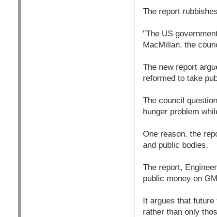
The report rubbishe
"The US government 
MacMillan, the counc
The new report argue
reformed to take pub
The council question
hunger problem while
One reason, the rep
and public bodies.
The report, Engineer
public money on GM r
It argues that futur
rather than only tho