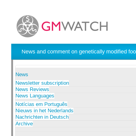
News and comment on genetically modified foo
News
Newsletter subscription
News Reviews
News Languages
Notícias em Português
Nieuws in het Nederlands
Nachrichten in Deutsch
Archive