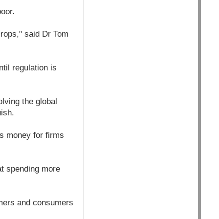
oor.
rops," said Dr Tom
il regulation is
lving the global
ish.
s money for firms
hat spending more
armers and consumers