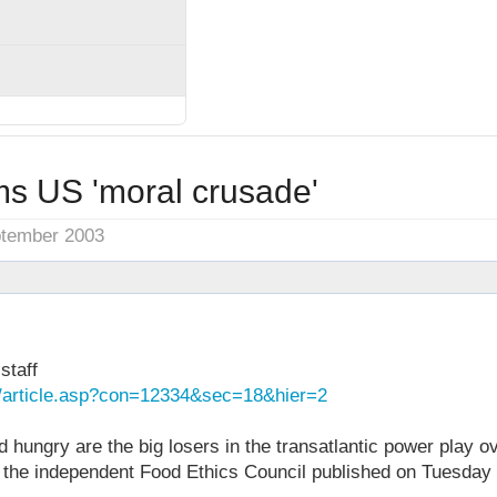
ms US 'moral crusade'
ptember 2003
staff
k/article.asp?con=12334&sec=18&hier=2
 hungry are the big losers in the transatlantic power play 
m the independent Food Ethics Council published on Tuesday