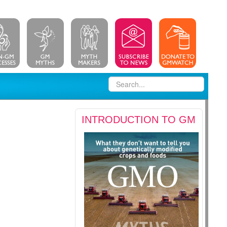
INTRODUCTION TO GM