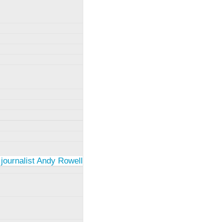
 journalist Andy Rowell