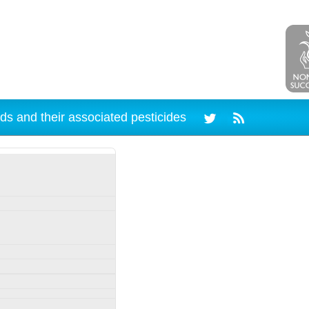
ds and their associated pesticides