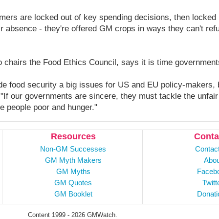
ers are locked out of key spending decisions, then locked i
ir absence - they're offered GM crops in ways they can't ref
 chairs the Food Ethics Council, says it is time government
 food security a big issues for US and EU policy-makers, b
"If our governments are sincere, they must tackle the unfair
ke people poor and hunger."
Resources
Conta
Non-GM Successes
Contac
GM Myth Makers
Abou
GM Myths
Faceb
GM Quotes
Twitt
GM Booklet
Donati
Content 1999 - 2026 GMWatch.