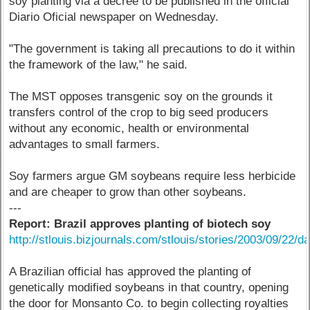
soy planting via a decree to be published in the official
Diario Oficial newspaper on Wednesday.
"The government is taking all precautions to do it within
the framework of the law," he said.
The MST opposes transgenic soy on the grounds it
transfers control of the crop to big seed producers
without any economic, health or environmental
advantages to small farmers.
Soy farmers argue GM soybeans require less herbicide
and are cheaper to grow than other soybeans.
---
Report: Brazil approves planting of biotech soy
http://stlouis.bizjournals.com/stlouis/stories/2003/09/22/da
A Brazilian official has approved the planting of
genetically modified soybeans in that country, opening
the door for Monsanto Co. to begin collecting royalties