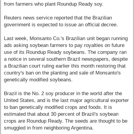
from farmers who plant Roundup Ready soy.
Reuters news service reported that the Brazilian
government is expected to issue an official decree.
Last week, Monsanto Co.'s Brazilian unit began running
ads asking soybean farmers to pay royalties on future
use of its Roundup Ready soybeans. The company ran
a notice in several southern Brazil newspapers, despite
a Brazilian court ruling earlier this month restoring that
country's ban on the planting and sale of Monsanto's
genetically modified soybeans.
Brazil is the No. 2 soy producer in the world after the
United States, and is the last major agricultural exporter
to ban genetically modified crops and foods. It is
estimated that about 30 percent of Brazil's soybean
crops are Roundup Ready. The seeds are thought to be
smuggled in from neighboring Argentina.