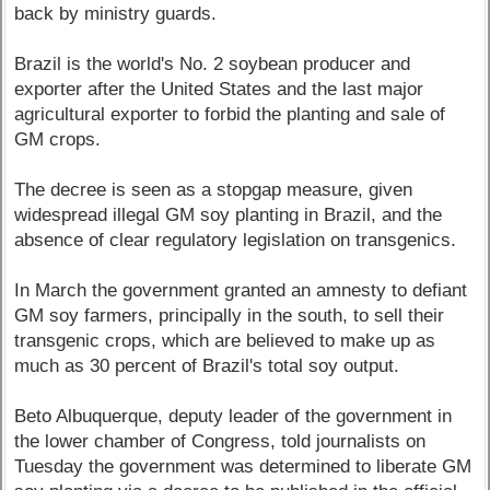
back by ministry guards.
Brazil is the world's No. 2 soybean producer and
exporter after the United States and the last major
agricultural exporter to forbid the planting and sale of
GM crops.
The decree is seen as a stopgap measure, given
widespread illegal GM soy planting in Brazil, and the
absence of clear regulatory legislation on transgenics.
In March the government granted an amnesty to defiant
GM soy farmers, principally in the south, to sell their
transgenic crops, which are believed to make up as
much as 30 percent of Brazil's total soy output.
Beto Albuquerque, deputy leader of the government in
the lower chamber of Congress, told journalists on
Tuesday the government was determined to liberate GM