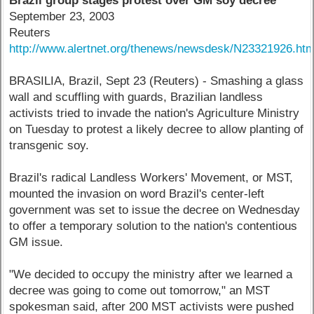
Brazil group stages protest over GM soy decree
September 23, 2003
Reuters
http://www.alertnet.org/thenews/newsdesk/N23321926.ht
BRASILIA, Brazil, Sept 23 (Reuters) - Smashing a glass
wall and scuffling with guards, Brazilian landless
activists tried to invade the nation's Agriculture Ministry
on Tuesday to protest a likely decree to allow planting of
transgenic soy.
Brazil's radical Landless Workers' Movement, or MST,
mounted the invasion on word Brazil's center-left
government was set to issue the decree on Wednesday
to offer a temporary solution to the nation's contentious
GM issue.
"We decided to occupy the ministry after we learned a
decree was going to come out tomorrow," an MST
spokesman said, after 200 MST activists were pushed