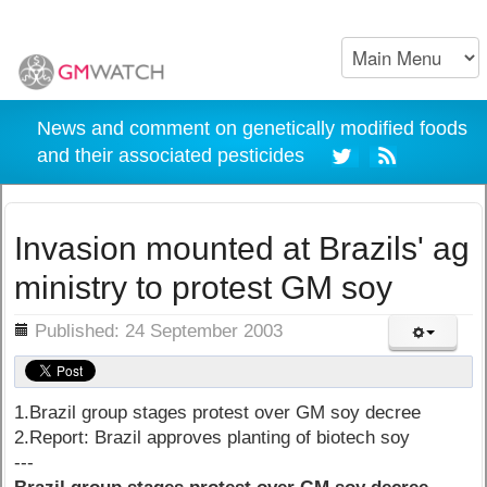
News and comment on genetically modified foods
and their associated pesticides
Invasion mounted at Brazils' ag
ministry to protest GM soy
ils
Published: 24 September 2003
1.Brazil group stages protest over GM soy decree
2.Report: Brazil approves planting of biotech soy
---