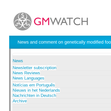
News and comment on genetically modified foo
News
Newsletter subscription
News Reviews
News Languages
Notícias em Português
Nieuws in het Nederlands
Nachrichten in Deutsch
Archive