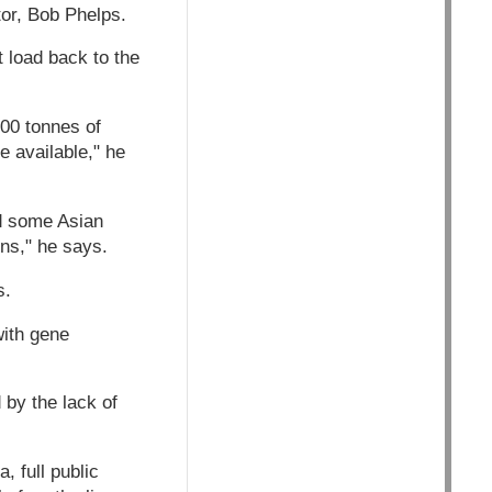
tor, Bob Phelps.
t load back to the
000 tonnes of
 available," he
nd some Asian
ns," he says.
s.
with gene
 by the lack of
, full public