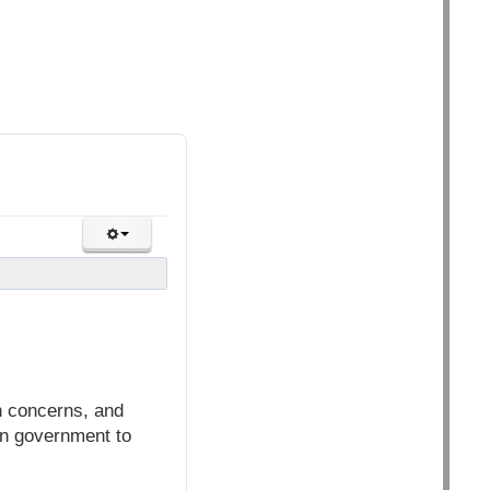
h concerns, and
ian government to