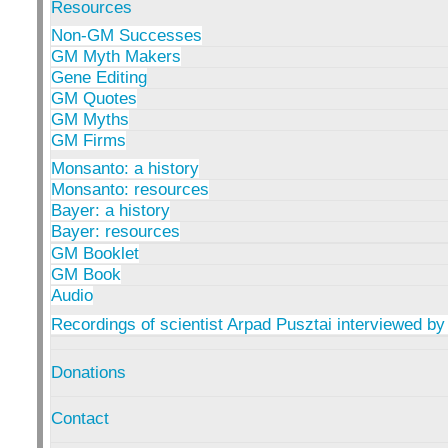
Resources
Non-GM Successes
GM Myth Makers
Gene Editing
GM Quotes
GM Myths
GM Firms
Monsanto: a history
Monsanto: resources
Bayer: a history
Bayer: resources
GM Booklet
GM Book
Audio
Recordings of scientist Arpad Pusztai interviewed by
Donations
Contact