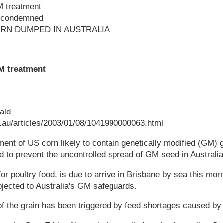
M treatment
t condemned
RN DUMPED IN AUSTRALIA
GM treatment
ald
au/articles/2003/01/08/1041990000063.html
ent of US corn likely to contain genetically modified (GM) g
 to prevent the uncontrolled spread of GM seed in Australia
or poultry food, is due to arrive in Brisbane by sea this mornin
jected to Australia's GM safeguards.
f the grain has been triggered by feed shortages caused by 