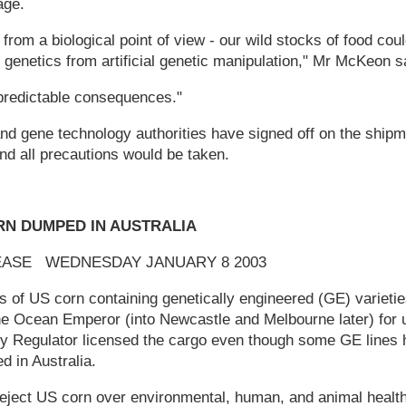
age.
 from a biological point of view - our wild stocks of food coul
genetics from artificial genetic manipulation," Mr McKeon s
predictable consequences."
nd gene technology authorities have signed off on the shipm
nd all precautions would be taken.
RN DUMPED IN AUSTRALIA
EASE WEDNESDAY JANUARY 8 2003
s of US corn containing genetically engineered (GE) varietie
he Ocean Emperor (into Newcastle and Melbourne later) for 
 Regulator licensed the cargo even though some GE lines 
 in Australia.
eject US corn over environmental, human, and animal healt