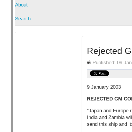
About
Search
Rejected G
Details
Published: 09 Ja
9 January 2003
REJECTED GM CO
"Japan and Europe r
India and Zambia wil
send this ship and i