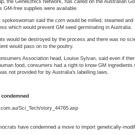
up, the GeneEthics Network, has called on the Australian G
s GM-free supplies were available.
 spokeswoman said the corn would be milled, steamed and m
cess which would prevent GM seed germinating in Australia.
s would be destroyed by the process and there was no scien
nt would pass on to the poultry.
Consumers Association head, Louise Sylvan, said even if th
g human food, consumers had a right to know GM ingredients 
as not provided for by Australia's labelling laws.
t condemned
n.com.au/Sci_Tech/story_44765.asp
crats have condemned a move to import genetically-modif