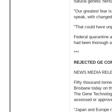
natural genetic herit
"Our greatest fear is
speak, with changed 
"That could have un
Federal quarantine a
had been thorough a
***
REJECTED GE CO
NEWS MEDIA REL
Fifty thousand tonne
Brisbane today on t
The Gene Technology
assessed or approved
"Japan and Europe r