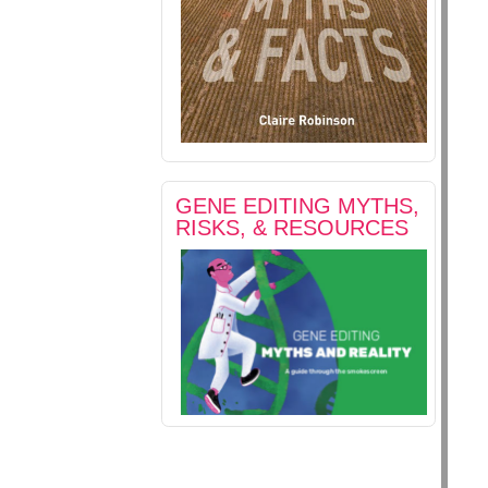
GENE EDITING MYTHS,
RISKS, & RESOURCES