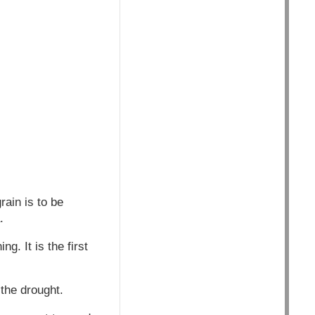
rain is to be
.
g. It is the first
the drought.