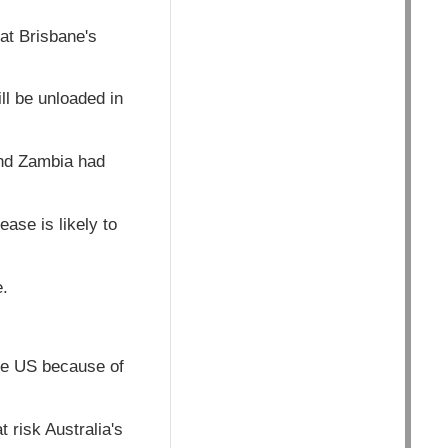
 at Brisbane's
ll be unloaded in
and Zambia had
ease is likely to
e.
the US because of
risk Australia's