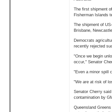
The first shipment of
Fisherman Islands te
The shipment of US-g
Brisbane, Newcastle
Democrats agricultu
recently rejected su
"Once we begin unload
occur," Senator Cher
"Even a minor spill 
"We are at risk of l
Senator Cherry said 
contamination by GM
Queensland Greens s