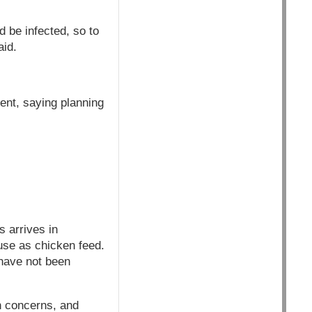
d be infected, so to
aid.
ent, saying planning
s arrives in
use as chicken feed.
have not been
h concerns, and