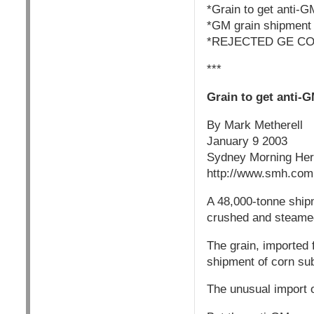
*Grain to get anti-G
*GM grain shipmen
*REJECTED GE CO
***
Grain to get anti-
By Mark Metherell
January 9 2003
Sydney Morning Her
http://www.smh.com.
A 48,000-tonne shipm
crushed and steamed
The grain, imported f
shipment of corn sub
The unusual import o