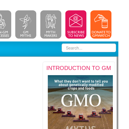
INTRODUCTION TO GM