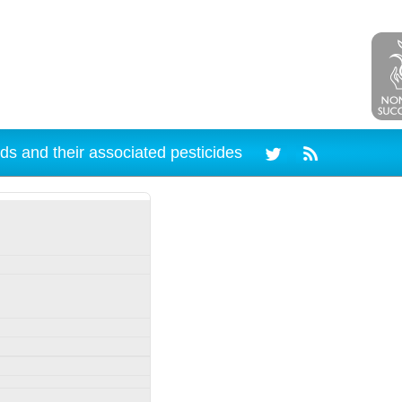
ds and their associated pesticides