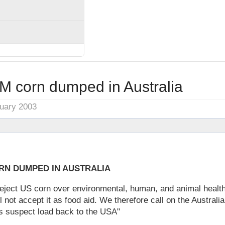
M corn dumped in Australia
nuary 2003
RN DUMPED IN AUSTRALIA
eject US corn over environmental, human, and animal healt
l not accept it as food aid. We therefore call on the Austral
ts suspect load back to the USA"