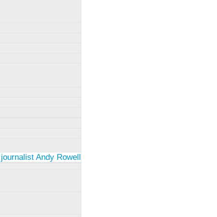
 journalist Andy Rowell