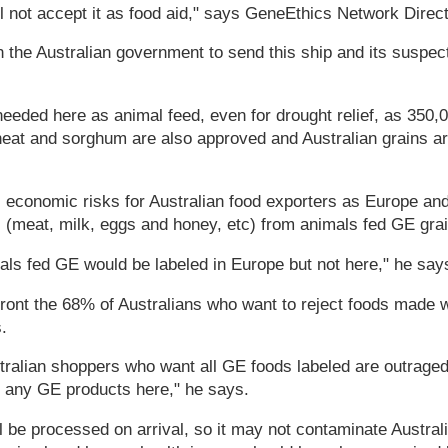
l not accept it as food aid," says GeneEthics Network Direc
n the Australian government to send this ship and its suspec
eeded here as animal feed, even for drought relief, as 350,
eat and sorghum are also approved and Australian grains are
 economic risks for Australian food exporters as Europe a
 (meat, milk, eggs and honey, etc) from animals fed GE grai
ls fed GE would be labeled in Europe but not here," he say
ront the 68% of Australians who want to reject foods made 
.
ralian shoppers who want all GE foods labeled are outraged
n any GE products here," he says.
 be processed on arrival, so it may not contaminate Australia