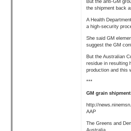
But the anti-GM gro
the shipment back a
A Health Department
a high-security pro
She said GM element
suggest the GM conte
But the Australian 
residue in resultin
production and this w
***
GM grain shipmen
http://news.ninems
AAP
The Greens and Demo
Australia.