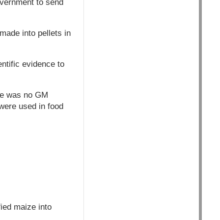
overnment to send
ade into pellets in
tific evidence to
ere was no GM
were used in food
ied maize into