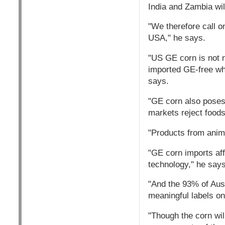
India and Zambia wil
"We therefore call o
USA," he says.
"US GE corn is not n
imported GE-free wh
says.
"GE corn also poses
markets reject foods
"Products from anima
"GE corn imports aff
technology," he says
"And the 93% of Aust
meaningful labels o
"Though the corn will