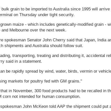
 bulk grain to be imported to Australia since 1995 will arrive
rminal on Thursday under tight security.
rown maize - which includes genetically-modified grain - wi
 and Melbourne over the next week.
re spokesman Senator John Cherry said that Japan, India 
ch shipments and Australia should follow suit.
ing, transporting, treating and distributing it, accidental rel
ry said in a statement.
can be rapidly spread by wind, water, birds, vermin or vehicl
osing markets for poultry fed with GM grains."
that in November, 300 food products had to be recalled in 
 corn not intended for human consumption.
pokesman John McKeon told AAP the shipment could put at 