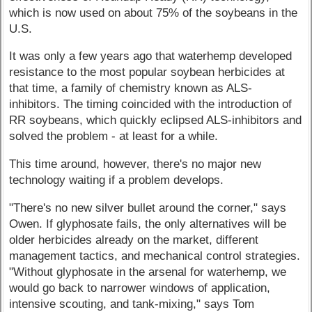
which is now used on about 75% of the soybeans in the
U.S.
It was only a few years ago that waterhemp developed
resistance to the most popular soybean herbicides at
that time, a family of chemistry known as ALS-
inhibitors. The timing coincided with the introduction of
RR soybeans, which quickly eclipsed ALS-inhibitors and
solved the problem - at least for a while.
This time around, however, there's no major new
technology waiting if a problem develops.
"There's no new silver bullet around the corner," says
Owen. If glyphosate fails, the only alternatives will be
older herbicides already on the market, different
management tactics, and mechanical control strategies.
"Without glyphosate in the arsenal for waterhemp, we
would go back to narrower windows of application,
intensive scouting, and tank-mixing," says Tom