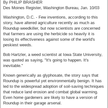
By PHILIP BRASHER
Des Moines Register, Washington Bureau, Jan. 10/03
Washington, D.C. - Few inventions, according to this
story, have altered agriculture recently as much as
Roundup weedkiller, but now scientists are concerned
that farmers are using the herbicide so heavily it is
losing its effectiveness against some of the world's
peskiest weeds.
Bob Hartzler, a weed scientist at Iowa State University,
was quoted as saying, "It's going to happen. It's
inevitable."
Known generically as glyphosate, the story says that
Roundup is powerful yet environmentally benign. It has
led to the widespread adoption of soil-saving techniques
that reduce land erosion and combat global warming.
Even home gardeners are likely to have a version of
Roundup in their garage arsenal.