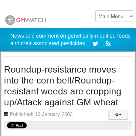
News and comment on genetically modified foods
and their associated pesticides
Roundup-resistance moves
into the corn belt/Roundup-
resistant weeds are cropping
up/Attack against GM wheat
ils
Published: 13 January 2003