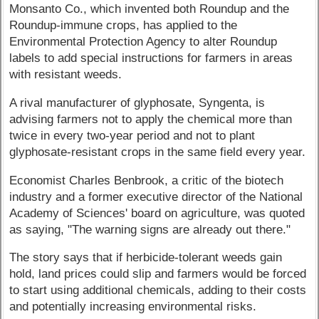
Monsanto Co., which invented both Roundup and the
Roundup-immune crops, has applied to the
Environmental Protection Agency to alter Roundup
labels to add special instructions for farmers in areas
with resistant weeds.
A rival manufacturer of glyphosate, Syngenta, is
advising farmers not to apply the chemical more than
twice in every two-year period and not to plant
glyphosate-resistant crops in the same field every year.
Economist Charles Benbrook, a critic of the biotech
industry and a former executive director of the National
Academy of Sciences' board on agriculture, was quoted
as saying, "The warning signs are already out there."
The story says that if herbicide-tolerant weeds gain
hold, land prices could slip and farmers would be forced
to start using additional chemicals, adding to their costs
and potentially increasing environmental risks.