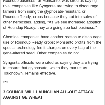
Roundup business for Monsanto, was cited as saying
rival companies like Syngenta are trying to discourage
farmers from using the glyphosate-resistant, or
Roundup Ready, crops because they cut into sales of
other herbicides, adding, "As we see increased adoption
of Roundup Ready, they are going see lost business."
Chemical companies have another reason to discourage
use of Roundup Ready crops: Monsanto profits from the
special technology fee it charges on every bag of the
gene-altered seed. Other companies do not.
Syngenta officials were cited as saying they are trying
to ensure that glyphosate, which they market as
Touchdown, remains effective.
***
3.COUNCIL WILL LAUNCH AN ALL-OUT ATTACK
AGAINST GE WHEAT