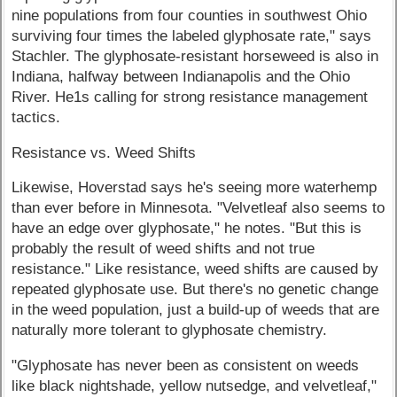
nine populations from four counties in southwest Ohio
surviving four times the labeled glyphosate rate," says
Stachler. The glyphosate-resistant horseweed is also in
Indiana, halfway between Indianapolis and the Ohio
River. He1s calling for strong resistance management
tactics.
Resistance vs. Weed Shifts
Likewise, Hoverstad says he's seeing more waterhemp
than ever before in Minnesota. "Velvetleaf also seems to
have an edge over glyphosate," he notes. "But this is
probably the result of weed shifts and not true
resistance." Like resistance, weed shifts are caused by
repeated glyphosate use. But there's no genetic change
in the weed population, just a build-up of weeds that are
naturally more tolerant to glyphosate chemistry.
"Glyphosate has never been as consistent on weeds
like black nightshade, yellow nutsedge, and velvetleaf,"