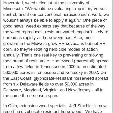
Hoverstad, weed scientist at the University of
Minnesota. "We would be evaluating crop injury versus
control, and if our conventional herbicide didn't work, we
wouldn't always be able to apply it again." One piece of
good news: weed experts say that because of the way
the weed reproduces, resistant waterhemp isn't likely to
spread as rapidly as horseweed has. Also, most
growers in the Midwest grow RR soybeans but not RR
corn, so they're rotating herbicide modes of action
annually. That's one real key to preventing or slowing
the spread of resistance. Horseweed (marestail) spread
from a few fields in Tennessee in 2000 to an estimated
500,000 acres in Tennessee and Kentucky in 2002. On
the East Coast, glyphosate-resistant horseweed spread
from six Delaware fields to over 50,000 acres in
Delaware, Maryland, Virginia, and New Jersey - all in
the same three-season span.
In Ohio, extension weed specialist Jeff Stachler is now
reporting glyphosate-resistant horseweed. "We have