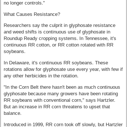
no longer controls."
What Causes Resistance?
Researchers say the culprit in glyphosate resistance
and weed shifts is continuous use of glyphosate in
Roundup Ready cropping systems. In Tennessee, it's
continuous RR cotton, or RR cotton rotated with RR
soybeans.
In Delaware, it's continuous RR soybeans. These
rotations allow for glyphosate use every year, with few if
any other herbicides in the rotation.
"In the Corn Belt there hasn't been as much continuous
glyphosate because many growers have been rotating
RR soybeans with conventional corn," says Hartzler.
But an increase in RR corn threatens to upset that
balance.
Introduced in 1999, RR corn took off slowly, but Hartzler