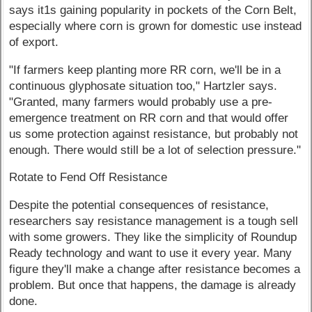
says it1s gaining popularity in pockets of the Corn Belt,
especially where corn is grown for domestic use instead
of export.
"If farmers keep planting more RR corn, we'll be in a
continuous glyphosate situation too," Hartzler says.
"Granted, many farmers would probably use a pre-
emergence treatment on RR corn and that would offer
us some protection against resistance, but probably not
enough. There would still be a lot of selection pressure."
Rotate to Fend Off Resistance
Despite the potential consequences of resistance,
researchers say resistance management is a tough sell
with some growers. They like the simplicity of Roundup
Ready technology and want to use it every year. Many
figure they'll make a change after resistance becomes a
problem. But once that happens, the damage is already
done.