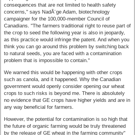
consequences that are not limited to health safety
concerns," says NadÃ¨ge Adam, biotechnology
campaigner for the 100,000-member Council of
Canadians. "The farmers traditional right to reuse part of
the crop to seed the following year is also in jeopardy,
as this practice would infringe the patent. And when you
think you can go around this problem by switching back
to natural seeds, you are faced with a contamination
problem that is impossible to contain."
We warned this would be happening with other crops
such as canola, and it happened. Why the Canadian
government would openly consider opening our wheat
crops to such risks is beyond me. There is absolutely
no evidence that GE crops have higher yields and are in
any way beneficial for farmers.
However, the potential for contamination is so high that
the future of organic farming would be truly threatened
by the release of GE wheat in the farming community"