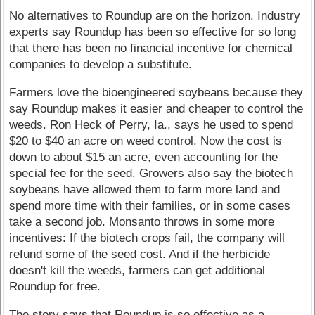
No alternatives to Roundup are on the horizon. Industry
experts say Roundup has been so effective for so long
that there has been no financial incentive for chemical
companies to develop a substitute.
Farmers love the bioengineered soybeans because they
say Roundup makes it easier and cheaper to control the
weeds. Ron Heck of Perry, Ia., says he used to spend
$20 to $40 an acre on weed control. Now the cost is
down to about $15 an acre, even accounting for the
special fee for the seed. Growers also say the biotech
soybeans have allowed them to farm more land and
spend more time with their families, or in some cases
take a second job. Monsanto throws in some more
incentives: If the biotech crops fail, the company will
refund some of the seed cost. And if the herbicide
doesn't kill the weeds, farmers can get additional
Roundup for free.
The story says that Roundup is so effective as a