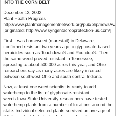
INTO THE CORN BELT
December 12, 2002
Plant Health Progress
http://www.plantmanagementnetwork.org/pub/php/news/w
[originated: http://www.syngentacropprotection-us.com/]
First it was horseweed (marestail) in Delaware,
confirmed resistant two years ago to glyphosate-based
herbicides such as Touchdown® and Roundup®. Then
the same weed proved resistant in Tennessee,
spreading to about 500,000 acres this year, and Ohio
researchers say as many acres are likely infested
between southwest Ohio and south central Indiana.
Now, at least one weed scientist is ready to add
waterhemp to the list of glyphosate-resistant
weeds.Iowa State University researchers have tested
waterhemp plants from a number of locations around the
state. Individual selected plants survived an average of