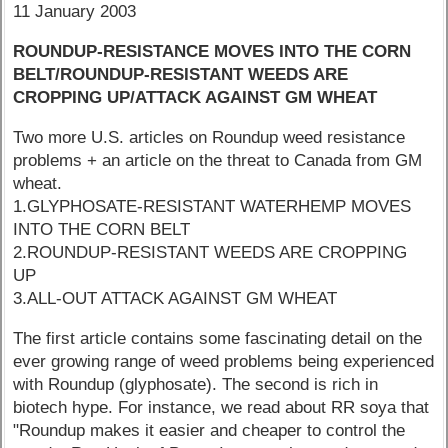
11 January 2003
ROUNDUP-RESISTANCE MOVES INTO THE CORN
BELT/ROUNDUP-RESISTANT WEEDS ARE
CROPPING UP/ATTACK AGAINST GM WHEAT
Two more U.S. articles on Roundup weed resistance
problems + an article on the threat to Canada from GM
wheat.
1.GLYPHOSATE-RESISTANT WATERHEMP MOVES
INTO THE CORN BELT
2.ROUNDUP-RESISTANT WEEDS ARE CROPPING
UP
3.ALL-OUT ATTACK AGAINST GM WHEAT
The first article contains some fascinating detail on the
ever growing range of weed problems being experienced
with Roundup (glyphosate). The second is rich in
biotech hype. For instance, we read about RR soya that
"Roundup makes it easier and cheaper to control the