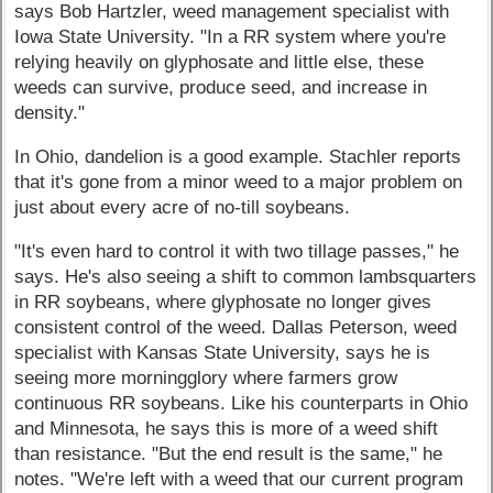
says Bob Hartzler, weed management specialist with
Iowa State University. "In a RR system where you're
relying heavily on glyphosate and little else, these
weeds can survive, produce seed, and increase in
density."
In Ohio, dandelion is a good example. Stachler reports
that it's gone from a minor weed to a major problem on
just about every acre of no-till soybeans.
"It's even hard to control it with two tillage passes," he
says. He's also seeing a shift to common lambsquarters
in RR soybeans, where glyphosate no longer gives
consistent control of the weed. Dallas Peterson, weed
specialist with Kansas State University, says he is
seeing more morningglory where farmers grow
continuous RR soybeans. Like his counterparts in Ohio
and Minnesota, he says this is more of a weed shift
than resistance. "But the end result is the same," he
notes. "We're left with a weed that our current program