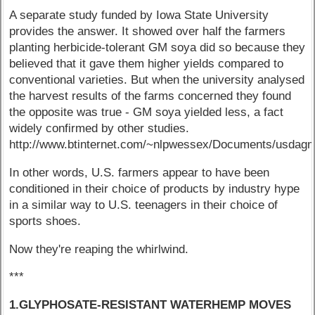
A separate study funded by Iowa State University
provides the answer. It showed over half the farmers
planting herbicide-tolerant GM soya did so because they
believed that it gave them higher yields compared to
conventional varieties. But when the university analysed
the harvest results of the farms concerned they found
the opposite was true - GM soya yielded less, a fact
widely confirmed by other studies.
http://www.btinternet.com/~nlpwessex/Documents/usda
In other words, U.S. farmers appear to have been
conditioned in their choice of products by industry hype
in a similar way to U.S. teenagers in their choice of
sports shoes.
Now they're reaping the whirlwind.
***
1.GLYPHOSATE-RESISTANT WATERHEMP MOVES