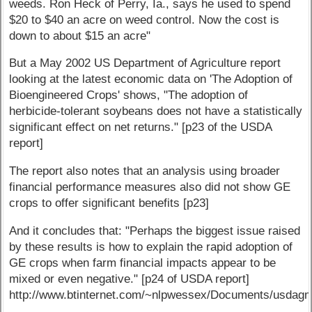
weeds. Ron Heck of Perry, Ia., says he used to spend
$20 to $40 an acre on weed control. Now the cost is
down to about $15 an acre"
But a May 2002 US Department of Agriculture report
looking at the latest economic data on 'The Adoption of
Bioengineered Crops' shows, "The adoption of
herbicide-tolerant soybeans does not have a statistically
significant effect on net returns." [p23 of the USDA
report]
The report also notes that an analysis using broader
financial performance measures also did not show GE
crops to offer significant benefits [p23]
And it concludes that: "Perhaps the biggest issue raised
by these results is how to explain the rapid adoption of
GE crops when farm financial impacts appear to be
mixed or even negative." [p24 of USDA report]
http://www.btinternet.com/~nlpwessex/Documents/usda