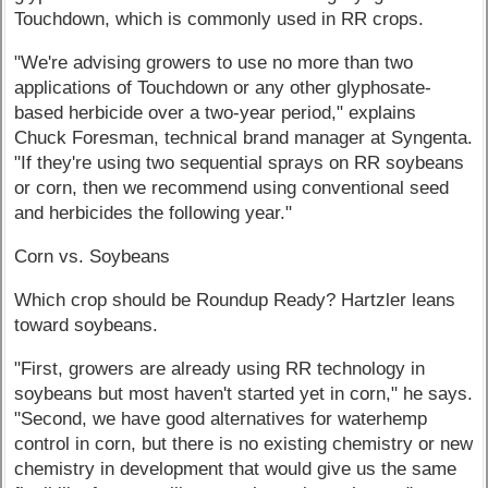
Touchdown, which is commonly used in RR crops.
"We're advising growers to use no more than two
applications of Touchdown or any other glyphosate-
based herbicide over a two-year period," explains
Chuck Foresman, technical brand manager at Syngenta.
"If they're using two sequential sprays on RR soybeans
or corn, then we recommend using conventional seed
and herbicides the following year."
Corn vs. Soybeans
Which crop should be Roundup Ready? Hartzler leans
toward soybeans.
"First, growers are already using RR technology in
soybeans but most haven't started yet in corn," he says.
"Second, we have good alternatives for waterhemp
control in corn, but there is no existing chemistry or new
chemistry in development that would give us the same