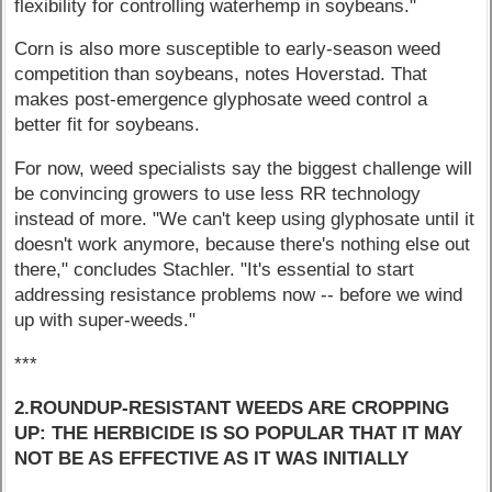
flexibility for controlling waterhemp in soybeans."
Corn is also more susceptible to early-season weed
competition than soybeans, notes Hoverstad. That
makes post-emergence glyphosate weed control a
better fit for soybeans.
For now, weed specialists say the biggest challenge will
be convincing growers to use less RR technology
instead of more. "We can't keep using glyphosate until it
doesn't work anymore, because there's nothing else out
there," concludes Stachler. "It's essential to start
addressing resistance problems now -- before we wind
up with super-weeds."
***
2.ROUNDUP-RESISTANT WEEDS ARE CROPPING
UP: THE HERBICIDE IS SO POPULAR THAT IT MAY
NOT BE AS EFFECTIVE AS IT WAS INITIALLY