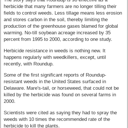
herbicide that many farmers are no longer tilling their
fields to control weeds. Less tillage means less erosion
and stores carbon in the soil, thereby limiting the
production of the greenhouse gases blamed for global
warming. No-till soybean acreage increased by 35
percent from 1995 to 2000, according to one study.
Herbicide resistance in weeds is nothing new. It
happens regularly with weedkillers, except, until
recently, with Roundup.
Some of the first significant reports of Roundup-
resistant weeds in the United States surfaced in
Delaware. Mare's-tail, or horseweed, that could not be
killed by the herbicide was found on several farms in
2000.
Scientists were cited as saying they had to spray the
weeds with 10 times the recommended rate of the
herbicide to kill the plants.