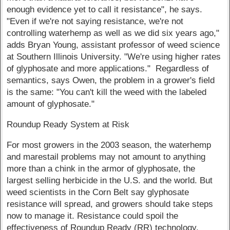
enough evidence yet to call it resistance", he says.
"Even if we're not saying resistance, we're not
controlling waterhemp as well as we did six years ago,"
adds Bryan Young, assistant professor of weed science
at Southern Illinois University. "We're using higher rates
of glyphosate and more applications." Regardless of
semantics, says Owen, the problem in a grower's field
is the same: "You can't kill the weed with the labeled
amount of glyphosate."
Roundup Ready System at Risk
For most growers in the 2003 season, the waterhemp
and marestail problems may not amount to anything
more than a chink in the armor of glyphosate, the
largest selling herbicide in the U.S. and the world. But
weed scientists in the Corn Belt say glyphosate
resistance will spread, and growers should take steps
now to manage it. Resistance could spoil the
effectiveness of Roundup Ready (RR) technology,