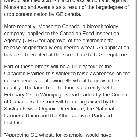
Directorate filed a $14-million class action suit against
Monsanto and Aventis as a result of the largedegree of
crop contamination by GE canola.
More recently, Monsanto Canada, a biotechnology
company, applied to the Canadian Food Inspection
Agency (CFIA) for approval of the environmental
release of genetically engineered wheat. An application
has also been filed at the same time to U.S. regulators.
Part of these efforts will be a 12-city tour of the
Canadian Prairies this winter to raise awareness on the
consequences of allowing GE wheat to grow in the
country. The launch of the tour is currently set for
February 27, in Winnipeg. Spearheaded by the Council
of Canadians, the tour will be co-organised by the
Saskatchewan Organic Directorate, the National
Farmers' Union and the Alberta-based Parkland
Institute.
"Approving GE wheat, for example, would have