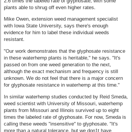
2.6 times the labeled rate of glyphosate, with some
plants able to shrug off even higher rates.
Mike Owen, extension weed management specialist
with Iowa State University, says there's enough
evidence for him to label these individual weeds
resistant.
"Our work demonstrates that the glyphosate resistance
in these waterhemp plants is heritable," he says. "It's
passed on from one weed generation to the next,
although the exact mechanism and frequency is still
unknown. We do not feel that there is a major concern
for glyphosate resistance in waterhemp at this time."
In similar waterhemp studies conducted by Reid Smeda,
weed scientist with University of Missouri, waterhemp
plants from Missouri and Illinois survived up to eight
times the labeled rate of glyphosate. For now, Smeda is
calling these weeds "insensitive" to glyphosate. "It's
more than a natural tolerance, but we don1t have