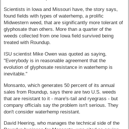
Scientists in Iowa and Missouri have, the story says,
found fields with types of waterhemp, a prolific
Midwestern weed, that are significantly more tolerant of
glyphosate than others. More than a quarter of the
weeds collected from one Iowa field survived being
treated with Roundup.
ISU scientist Mike Owen was quoted as saying,
"Everybody is in reasonable agreement that the
evolution of glyphosate resistance in waterhemp is
inevitable."
Monsanto, which generates 50 percent of its annual
sales from Roundup, says there are two U.S. weeds
that are resistant to it - mare's-tail and ryegrass - but
company officials say the problem isn't serious. They
don't consider waterhemp resistant.
David Heering, who manages the technical side of the