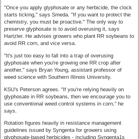
"Once you apply glyphosate or any herbicide, the clock
starts ticking," says Smeda. "If you want to protect the
chemistry, you must be proactive." The only way to
preserve glyphosate is to avoid overusing it, says
Hartzler. He advises growers who plant RR soybeans to
avoid RR corn, and vice versa.
"It's just too easy to fall into a trap of overusing
glyphosate when you're growing one RR crop after
another," says Bryan Young, assistant professor of
weed science with Southern Illinois University.
KSU's Peterson agrees. "If you're relying heavily on
glyphosate in RR soybeans, then we encourage you to
use conventional weed control systems in corn," he
says.
Rotation figures heavily in resistance management
guidelines issued by Syngenta for growers using
glyphosate-based herbicides - including Syngenta1s