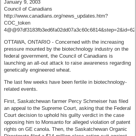
January 9, 2003
Council of Canadians
http://www.canadians.org/news_updates.htm?
COC_token
4@@97df3183fb3ed6fa02dd07a3c60c6814&step=2&id=62
OTTAWA, ONTARIO - Concerned with the increasing
pressure mounted by the biotechnology industry on the
federal government, the Council of Canadians is
launching an all-out attack to raise awareness regarding
genetically engineered wheat.
The last few weeks have been fertile in biotechnology-
related events.
First, Saskatchewan farmer Percy Schmeiser has filed
an appeal to the Supreme Court, asking that the Federal
Court decision to uphold his guilty verdict in the case
opposing him to Monsanto for alleged violation of patent
rights on GE canola. Then, the Saskatchewan Organic