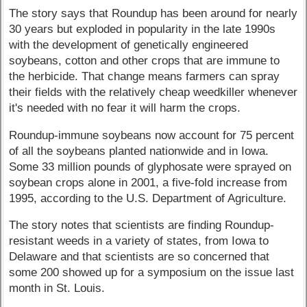
The story says that Roundup has been around for nearly
30 years but exploded in popularity in the late 1990s
with the development of genetically engineered
soybeans, cotton and other crops that are immune to
the herbicide. That change means farmers can spray
their fields with the relatively cheap weedkiller whenever
it's needed with no fear it will harm the crops.
Roundup-immune soybeans now account for 75 percent
of all the soybeans planted nationwide and in Iowa.
Some 33 million pounds of glyphosate were sprayed on
soybean crops alone in 2001, a five-fold increase from
1995, according to the U.S. Department of Agriculture.
The story notes that scientists are finding Roundup-
resistant weeds in a variety of states, from Iowa to
Delaware and that scientists are so concerned that
some 200 showed up for a symposium on the issue last
month in St. Louis.