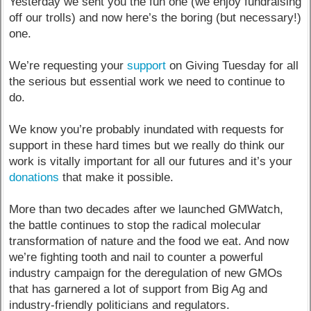
Yesterday we sent you the fun one (we enjoy fundraising
off our trolls) and now here’s the boring (but necessary!)
one.
We’re requesting your
support
on Giving Tuesday for all
the serious but essential work we need to continue to
do.
We know you’re probably inundated with requests for
support in these hard times but we really do think our
work is vitally important for all our futures and it’s your
donations
that make it possible.
More than two decades after we launched GMWatch,
the battle continues to stop the radical molecular
transformation of nature and the food we eat. And now
we’re fighting tooth and nail to counter a powerful
industry campaign for the deregulation of new GMOs
that has garnered a lot of support from Big Ag and
industry-friendly politicians and regulators.