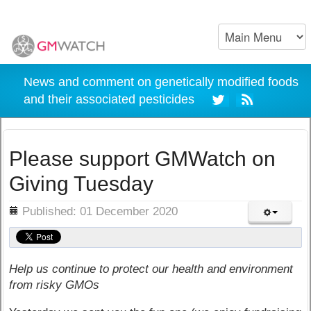
News and comment on genetically modified foods
and their associated pesticides
Please support GMWatch on
Giving Tuesday
ils
Published: 01 December 2020
Help us continue to protect our health and environment
from risky GMOs