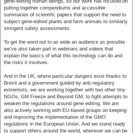
gene-editing human beings, so our work has focused on
putting together compendiums and accessible
summaries of scientific papers that support the need to
subject gene-edited plants and farm animals to similarly
stringent safety assessments.
To get the word out to as wide an audience as possible
we’ve also taken part in webinars and videos that
explain the basics of what this technology can do and
the risks it involves.
And in the UK, where particular dangers exist thanks to
Brexit and a government guided by anti-regulatory
extremists, we are working together with two other tiny
NGOs, GM Freeze and Beyond GM, to fight attempts to
weaken the regulations around gene editing. We are
also actively working with EU-based groups on keeping
and improving the implementation of the GMO
regulations in the European Union. And we stand ready
to support others around the world, wherever we can be