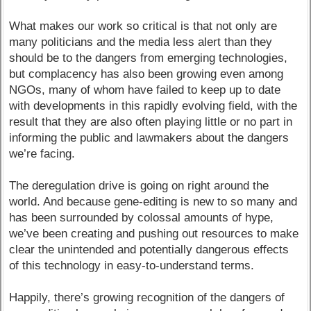
What makes our work so critical is that not only are
many politicians and the media less alert than they
should be to the dangers from emerging technologies,
but complacency has also been growing even among
NGOs, many of whom have failed to keep up to date
with developments in this rapidly evolving field, with the
result that they are also often playing little or no part in
informing the public and lawmakers about the dangers
we’re facing.
The deregulation drive is going on right around the
world. And because gene-editing is new to so many and
has been surrounded by colossal amounts of hype,
we’ve been creating and pushing out resources to make
clear the unintended and potentially dangerous effects
of this technology in easy-to-understand terms.
Happily, there’s growing recognition of the dangers of