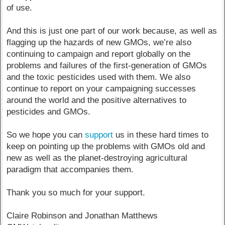
of use.
And this is just one part of our work because, as well as
flagging up the hazards of new GMOs, we’re also
continuing to campaign and report globally on the
problems and failures of the first-generation of GMOs
and the toxic pesticides used with them. We also
continue to report on your campaigning successes
around the world and the positive alternatives to
pesticides and GMOs.
So we hope you can
support
us in these hard times to
keep on pointing up the problems with GMOs old and
new as well as the planet-destroying agricultural
paradigm that accompanies them.
Thank you so much for your support.
Claire Robinson and Jonathan Matthews