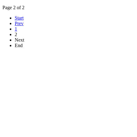
Page 2 of 2
Start
Prev
1
2
Next
End