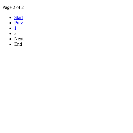
Page 2 of 2
Start
Prev
1
2
Next
End