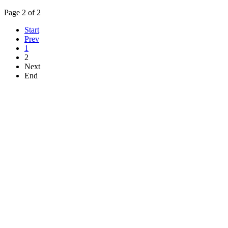
Page 2 of 2
Start
Prev
1
2
Next
End