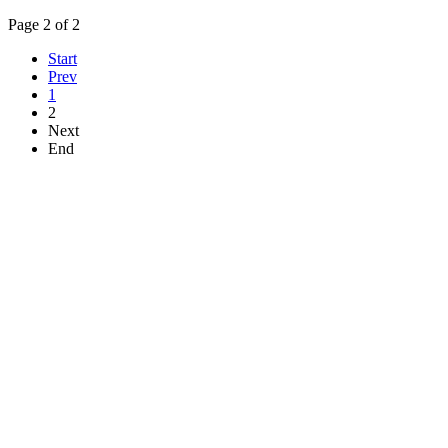
Page 2 of 2
Start
Prev
1
2
Next
End