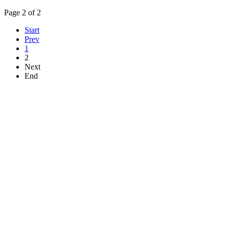
Page 2 of 2
Start
Prev
1
2
Next
End