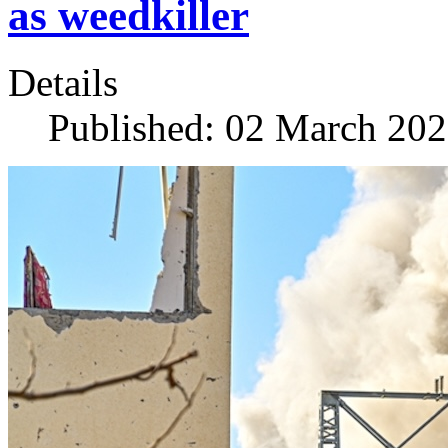
as weedkiller
Details
Published: 02 March 20