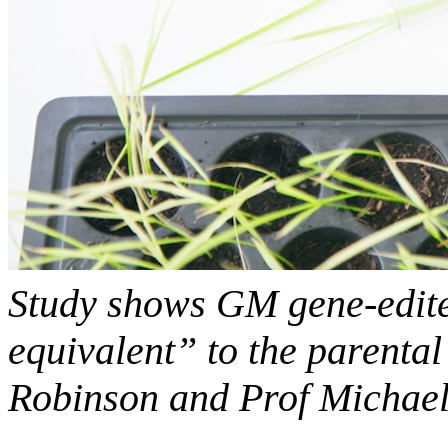
Study shows GM gene-edited
equivalent” to the parental
Robinson and Prof Michael