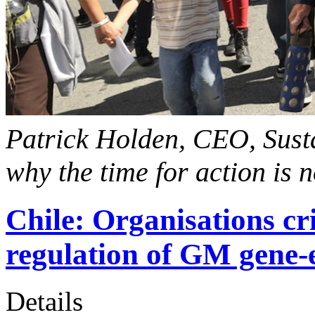
Patrick Holden, CEO, Susta
why the time for action is 
Chile: Organisations cr
regulation of GM gene-
Details