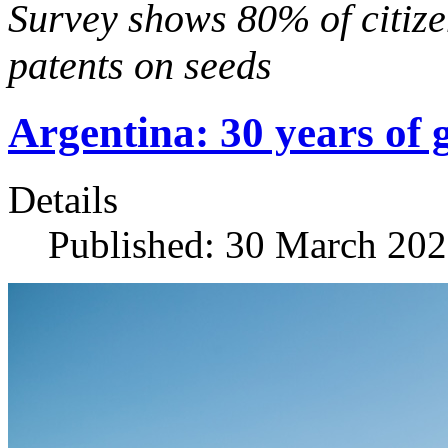
Survey shows 80% of citize
patents on seeds
Argentina: 30 years of 
Details
Published: 30 March 20