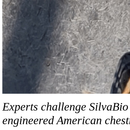
Experts challenge SilvaBio 
engineered American chest