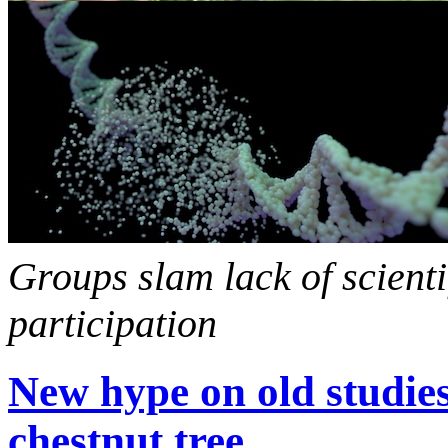
Groups slam lack of scient
participation
New hype on old studi
chestnut tree