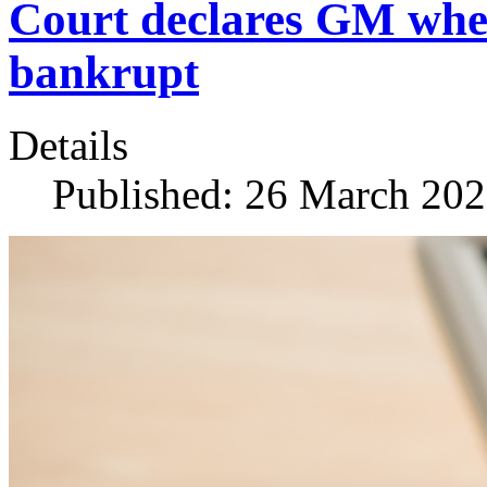
Court declares GM whe
bankrupt
Details
Published: 26 March 20