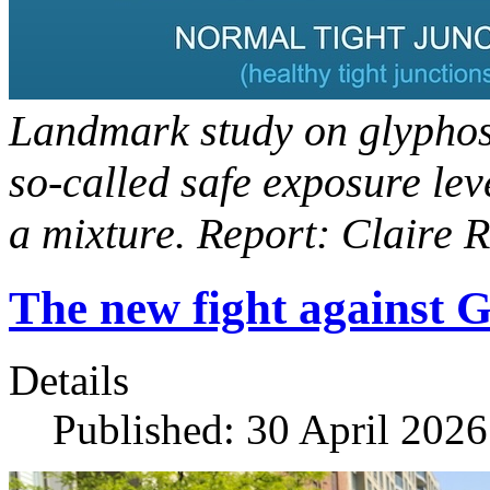
Landmark study on glypho
so-called safe exposure lev
a mixture. Report: Claire 
The new fight against 
Details
Published: 30 April 2026