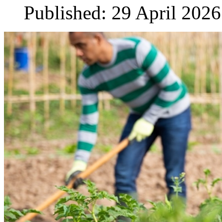
Published: 29 April 2026