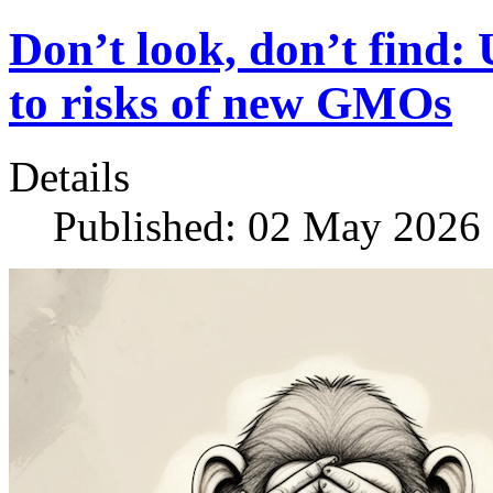
Don’t look, don’t find:
to risks of new GMOs
Details
Published: 02 May 2026