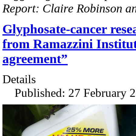
Report: Claire Robinson a
Glyphosate-cancer resea
from Ramazzini Institu
agreement”
Details
Published: 27 February 