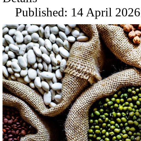
Published: 14 April 2026