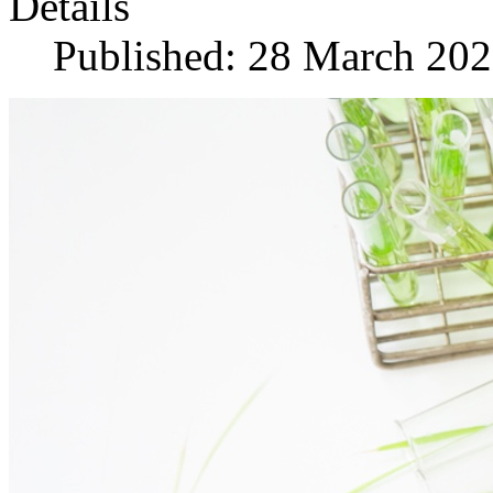
Details
Published: 28 March 20