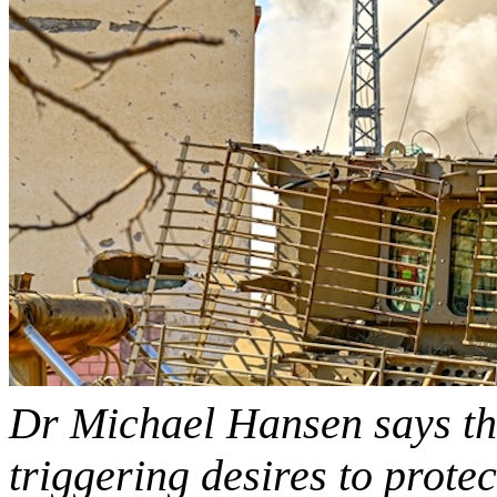
Dr Michael Hansen says the
triggering desires to prote