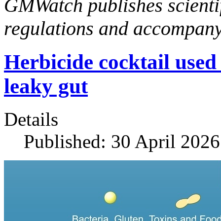
GMWatch publishes scientif
regulations and accompan
Herbicide cocktail use
leaky gut
Details
Published: 30 April 2026