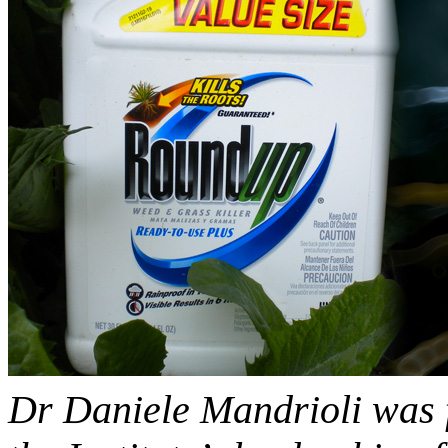
Dr Daniele Mandrioli was fi