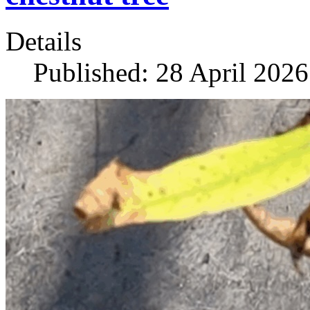
Details
Published: 28 April 2026