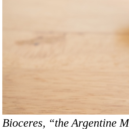
Bioceres, “the Argentine 