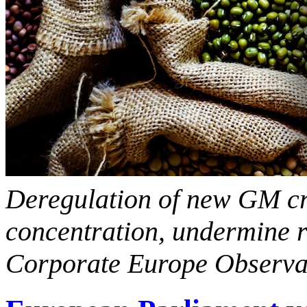
Deregulation of new GM cr
concentration, undermine re
Corporate Europe Observ