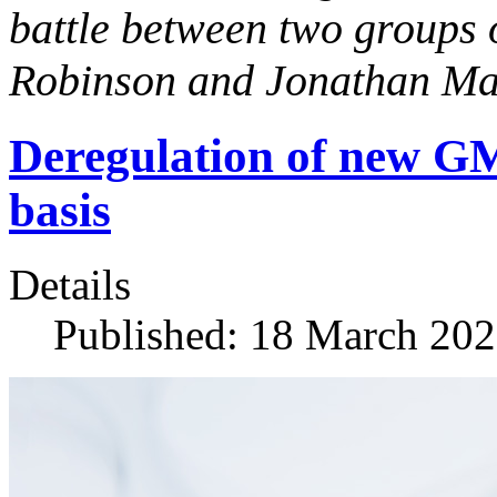
battle between two groups 
Robinson and Jonathan Ma
Deregulation of new GMO
basis
Details
Published: 18 March 20