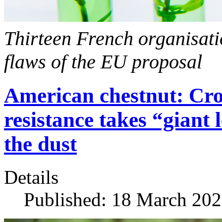
Thirteen French organisati
flaws of the EU proposal
American chestnut: Cros
resistance takes “giant
the dust
Details
Published: 18 March 20