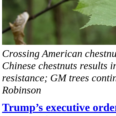
Crossing American chestnuts
Chinese chestnuts results i
resistance; GM trees contin
Robinson
Trump’s executive orde