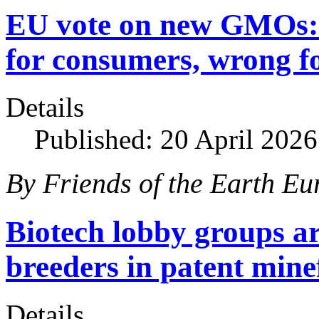
EU vote on new GMOs: 
for consumers, wrong f
Details
Published: 20 April 2026
By Friends of the Earth Eu
Biotech lobby groups ar
breeders in patent mine
Details