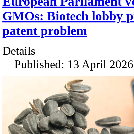
European Parliament vo
GMOs: Biotech lobby pus
patent problem
Details
Published: 13 April 2026