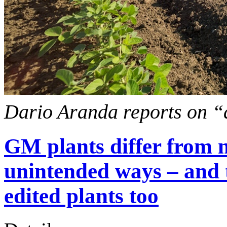
Dario Aranda reports on “
GM plants differ from 
unintended ways – and 
edited plants too