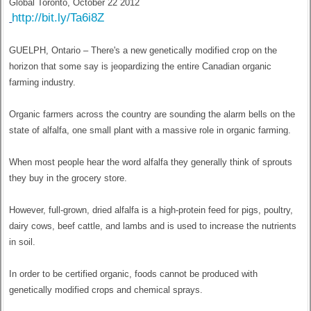
Global Toronto, October 22 2012
http://bit.ly/Ta6i8Z
GUELPH, Ontario – There's a new genetically modified crop on the
horizon that some say is jeopardizing the entire Canadian organic
farming industry.
Organic farmers across the country are sounding the alarm bells on the
state of alfalfa, one small plant with a massive role in organic farming.
When most people hear the word alfalfa they generally think of sprouts
they buy in the grocery store.
However, full-grown, dried alfalfa is a high-protein feed for pigs, poultry,
dairy cows, beef cattle, and lambs and is used to increase the nutrients
in soil.
In order to be certified organic, foods cannot be produced with
genetically modified crops and chemical sprays.