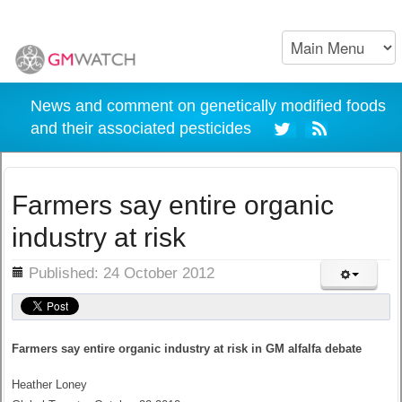
News and comment on genetically modified foods
and their associated pesticides
Farmers say entire organic
industry at risk
ils
Published: 24 October 2012
Farmers say entire organic industry at risk in GM alfalfa debate
Heather Loney