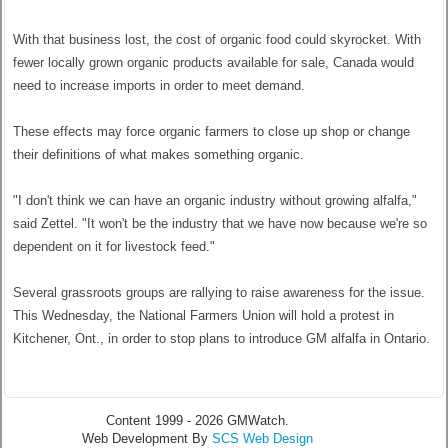
With that business lost, the cost of organic food could skyrocket. With
fewer locally grown organic products available for sale, Canada would
need to increase imports in order to meet demand.
These effects may force organic farmers to close up shop or change
their definitions of what makes something organic.
"I don't think we can have an organic industry without growing alfalfa,"
said Zettel. "It won't be the industry that we have now because we're so
dependent on it for livestock feed."
Several grassroots groups are rallying to raise awareness for the issue.
This Wednesday, the National Farmers Union will hold a protest in
Kitchener, Ont., in order to stop plans to introduce GM alfalfa in Ontario.
Content 1999 - 2026 GMWatch.
Web Development By
SCS Web Design