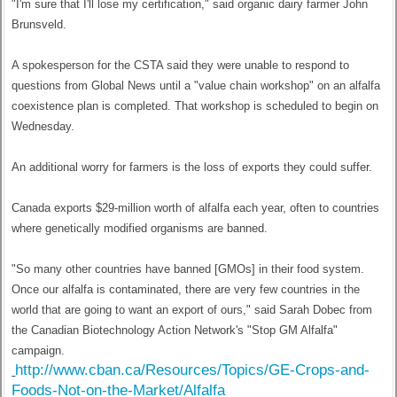
"I'm sure that I'll lose my certification," said organic dairy farmer John
Brunsveld.
A spokesperson for the CSTA said they were unable to respond to
questions from Global News until a "value chain workshop" on an alfalfa
coexistence plan is completed. That workshop is scheduled to begin on
Wednesday.
An additional worry for farmers is the loss of exports they could suffer.
Canada exports $29-million worth of alfalfa each year, often to countries
where genetically modified organisms are banned.
"So many other countries have banned [GMOs] in their food system.
Once our alfalfa is contaminated, there are very few countries in the
world that are going to want an export of ours," said Sarah Dobec from
the Canadian Biotechnology Action Network's "Stop GM Alfalfa"
campaign.
http://www.cban.ca/Resources/Topics/GE-Crops-and-
Foods-Not-on-the-Market/Alfalfa