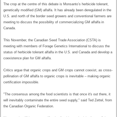
The crop at the centre of this debate is Monsanto’s herbicide tolerant,
genetically modified (GM) alfalfa. It has already been deregulated in the
U.S. and north of the border seed growers and conventional farmers are
meeting to discuss the possibility of commercializing GM alfalfa in
Canada.
This November, the Canadian Seed Trade Association (CSTA) is
meeting with members of Forage Genetics International to discuss the
status of herbicide tolerant alfalfa in the U.S. and Canada and develop a
coexistence plan for GM alfalfa.
Critics argue that organic crops and GM crops cannot coexist, as cross-
pollination of GM alfalfa to organic crops is inevitable – making organic
certification impossible.
"The consensus among the food scientists is that once it's out there, it
will inevitably contaminate the entire seed supply," said Ted Zettel, from
the Canadian Organic Federation.