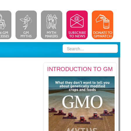
INTRODUCTION TO GM