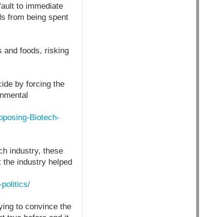
fault to immediate
ds from being spent
s and foods, risking
ide by forcing the
onmental
pposing-Biotech-
ch industry, these
 the industry helped
politics/
ying to convince the