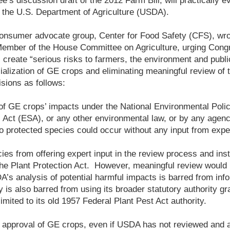
’s discussion draft of the 2012 Farm Bill, will practically e
f the U.S. Department of Agriculture (USDA).
consumer advocate group, Center for Food Safety (CFS), wrote
ember of the House Committee on Agriculture, urging Congr
l create “serious risks to farmers, the environment and publi
lization of GE crops and eliminating meaningful review of t
isions as follows:
of GE crops’ impacts under the National Environmental Poli
Act (ESA), or any other environmental law, or by any age
 protected species could occur without any input from exper
cies from offering expert input in the review process and inst
e Plant Protection Act. However, meaningful review would l
DA’s analysis of potential harmful impacts is barred from in
 is also barred from using its broader statutory authority gr
imited to its old 1957 Federal Plant Pest Act authority.
 approval of GE crops, even if USDA has not reviewed and 