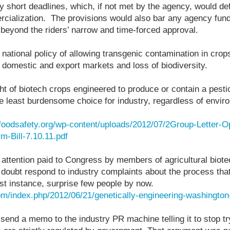
 short deadlines, which, if not met by the agency, would de
cialization. The provisions would also bar any agency fun
beyond the riders’ narrow and time-forced approval.
national policy of allowing transgenic contamination in crop
 domestic and export markets and loss of biodiversity.
ht of biotech crops engineered to produce or contain a pestic
e least burdensome choice for industry, regardless of envir
rfoodsafety.org/wp-content/uploads/2012/07/2Group-Letter-O
m-Bill-7.10.11.pdf
attention paid to Congress by members of agricultural biote
oubt respond to industry complaints about the process that
irst instance, surprise few people by now.
om/index.php/2012/06/21/genetically-engineering-washington-
end a memo to the industry PR machine telling it to stop tr