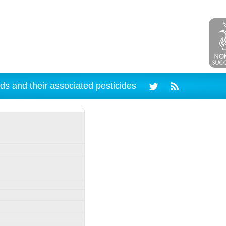
ds and their associated pesticides