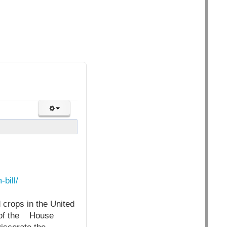
bill/
d crops in the United
 of the House