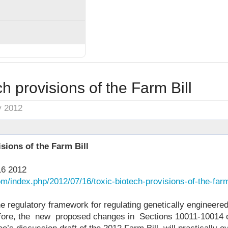
ch provisions of the Farm Bill
y 2012
sions of the Farm Bill
16 2012
om/index.php/2012/07/16/toxic-biotech-provisions-of-the-farm-
the regulatory framework for regulating genetically engineere
fore, the new proposed changes in Sections 10011-10014