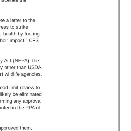
viscerate the
 a letter to the
ess to strike
c health by forcing
heir impact.” CFS
cy Act (NEPA), the
ncy other than USDA.
t wildlife agencies.
ead limit review to
ikely be eliminated
forming any approval
anted in the PPA of
approved them,