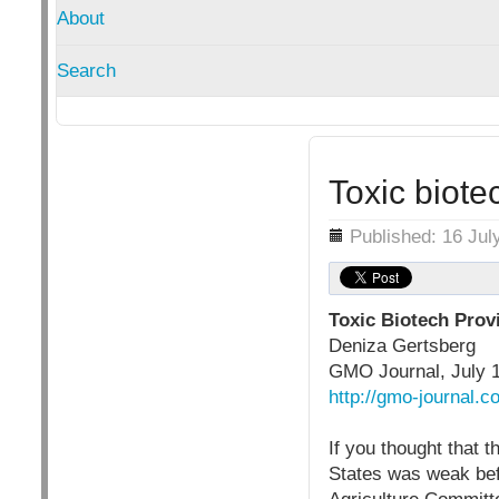
About
Search
Toxic biote
Details
Published: 16 Jul
Toxic Biotech Provi
Deniza Gertsberg
GMO Journal, July 
http://gmo-journal.c
If you thought that 
States was weak be