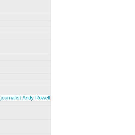
 journalist Andy Rowell