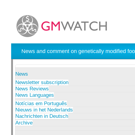
News and comment on genetically modified foo
News
Newsletter subscription
News Reviews
News Languages
Notícias em Português
Nieuws in het Nederlands
Nachrichten in Deutsch
Archive