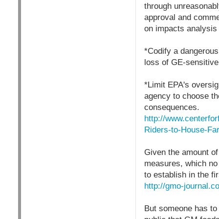
through unreasonably
approval and commer
on impacts analysis 
*Codify a dangerous 
loss of GE-sensitive
*Limit EPA's oversig
agency to choose th
consequences.
http://www.centerfo
Riders-to-House-Far
Given the amount of 
measures, which no d
to establish in the f
http://gmo-journal.c
But someone has to s