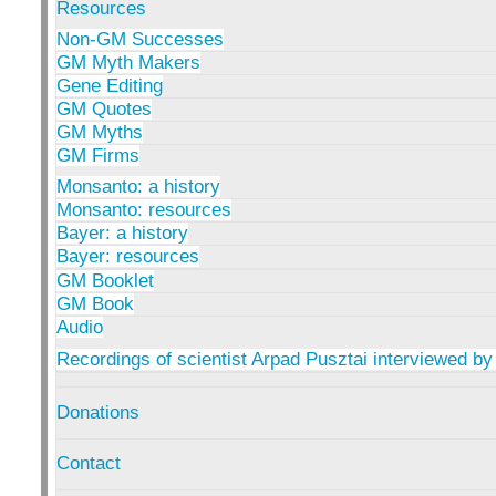
Resources
Non-GM Successes
GM Myth Makers
Gene Editing
GM Quotes
GM Myths
GM Firms
Monsanto: a history
Monsanto: resources
Bayer: a history
Bayer: resources
GM Booklet
GM Book
Audio
Recordings of scientist Arpad Pusztai interviewed by
Donations
Contact