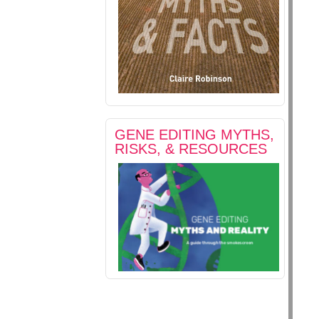
GENE EDITING MYTHS,
RISKS, & RESOURCES