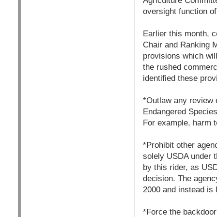
Agriculture Committee
oversight function o
Earlier this month, 
Chair and Ranking M
provisions which wil
the rushed commercia
identified these prov
*Outlaw any review 
Endangered Species 
For example, harm to
*Prohibit other agen
solely USDA under th
by this rider, as US
decision. The agency
2000 and instead is l
*Force the backdoor