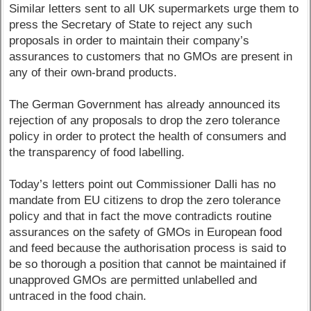
Similar letters sent to all UK supermarkets urge them to
press the Secretary of State to reject any such
proposals in order to maintain their company’s
assurances to customers that no GMOs are present in
any of their own-brand products.
The German Government has already announced its
rejection of any proposals to drop the zero tolerance
policy in order to protect the health of consumers and
the transparency of food labelling.
Today’s letters point out Commissioner Dalli has no
mandate from EU citizens to drop the zero tolerance
policy and that in fact the move contradicts routine
assurances on the safety of GMOs in European food
and feed because the authorisation process is said to
be so thorough a position that cannot be maintained if
unapproved GMOs are permitted unlabelled and
untraced in the food chain.