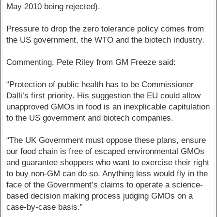
May 2010 being rejected).
Pressure to drop the zero tolerance policy comes from
the US government, the WTO and the biotech industry.
Commenting, Pete Riley from GM Freeze said:
“Protection of public health has to be Commissioner
Dalli’s first priority. His suggestion the EU could allow
unapproved GMOs in food is an inexplicable capitulation
to the US government and biotech companies.
“The UK Government must oppose these plans, ensure
our food chain is free of escaped environmental GMOs
and guarantee shoppers who want to exercise their right
to buy non-GM can do so. Anything less would fly in the
face of the Government’s claims to operate a science-
based decision making process judging GMOs on a
case-by-case basis.”