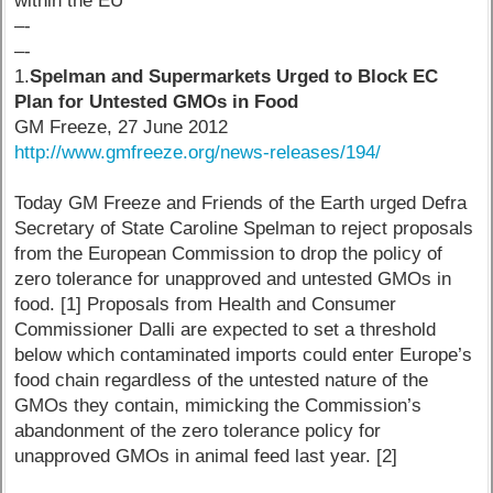
within the EU
–-
–-
1.
Spelman and Supermarkets Urged to Block EC
Plan for Untested GMOs in Food
GM Freeze, 27 June 2012
http://www.gmfreeze.org/news-releases/194/
Today GM Freeze and Friends of the Earth urged Defra
Secretary of State Caroline Spelman to reject proposals
from the European Commission to drop the policy of
zero tolerance for unapproved and untested GMOs in
food. [1] Proposals from Health and Consumer
Commissioner Dalli are expected to set a threshold
below which contaminated imports could enter Europe’s
food chain regardless of the untested nature of the
GMOs they contain, mimicking the Commission’s
abandonment of the zero tolerance policy for
unapproved GMOs in animal feed last year. [2]