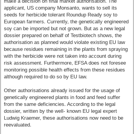
make a decision on final market authorisation. The
applicant, US company Monsanto, wants to sell its
seeds for herbicide tolerant Roundup Ready soy to
European farmers. Currently, the genetically engineered
soy can be imported but not grown. But as a new legal
dossier prepared on behalf of Testbiotech shows, the
authorisation as planned would violate existing EU law
because residues remaining in the plants from spraying
with the herbicide were not taken into account during
risk assessment. Furthermore, EFSA does not foresee
monitoring possible health effects from these residues
although required to do so by EU law.
Other authorisations already issued for the usage of
genetically engineered plants in food and feed suffer
from the same deficiencies. According to the legal
dossier, written by the well- known EU legal expert
Ludwig Kraemer, these authorisations now need to be
reevaluated.