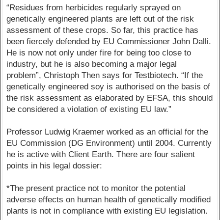
“Residues from herbicides regularly sprayed on
genetically engineered plants are left out of the risk
assessment of these crops. So far, this practice has
been fiercely defended by EU Commissioner John Dalli.
He is now not only under fire for being too close to
industry, but he is also becoming a major legal
problem”, Christoph Then says for Testbiotech. “If the
genetically engineered soy is authorised on the basis of
the risk assessment as elaborated by EFSA, this should
be considered a violation of existing EU law.”
Professor Ludwig Kraemer worked as an official for the
EU Commission (DG Environment) until 2004. Currently
he is active with Client Earth. There are four salient
points in his legal dossier:
*The present practice not to monitor the potential
adverse effects on human health of genetically modified
plants is not in compliance with existing EU legislation.