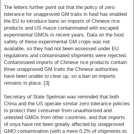
The letters further point out that the policy of zero
tolerance for unapproved GM traits in food has enabled
the EU to introduce bans on imports of Chinese rice
products and US maize contaminated with escaped
experimental GMOs in recent years. Data on the food
safety of these experimental GM crops was not
available, so they had not been assessed under EU
regulations and contaminated shipments were rejected.
Contaminated imports of Chinese rice products contain
three unapproved GM traits the Chinese authorities
have been unable to clear up, so a ban on imports
remains in place. [3]
Secretary of State Spelman was reminded that both
China and the US operate similar zero tolerance policies
to protect their consumer from unauthorised and
untested GMOs from other countries, and that imports
of soya have not been greatly affected by unapproved
GMO contamination (with a mere 0.2% of shipments to