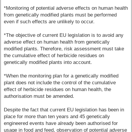
*Monitoring of potential adverse effects on human health
from genetically modified plants must be performed
even if such effects are unlikely to occur.
*The objective of current EU legislation is to avoid any
adverse effect on human health from genetically
modified plants. Therefore, risk assessment must take
the cumulative effect of herbicide residues on
genetically modified plants into account.
*When the monitoring plan for a genetically modified
plant does not include the control of the cumulative
effect of herbicide residues on human health, the
authorisation must be amended.
Despite the fact that current EU legislation has been in
place for more than ten years and 45 genetically
engineered events have already been authorised for
usage in food and feed, observation of potential adverse