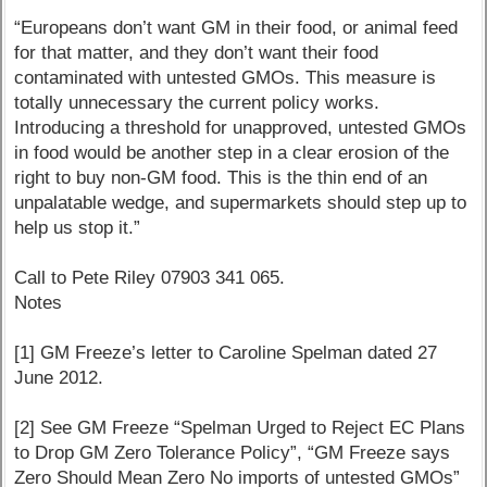
“Europeans don’t want GM in their food, or animal feed
for that matter, and they don’t want their food
contaminated with untested GMOs. This measure is
totally unnecessary the current policy works.
Introducing a threshold for unapproved, untested GMOs
in food would be another step in a clear erosion of the
right to buy non-GM food. This is the thin end of an
unpalatable wedge, and supermarkets should step up to
help us stop it.”
Call to Pete Riley 07903 341 065.
Notes
[1] GM Freeze’s letter to Caroline Spelman dated 27
June 2012.
[2] See GM Freeze “Spelman Urged to Reject EC Plans
to Drop GM Zero Tolerance Policy”, “GM Freeze says
Zero Should Mean Zero No imports of untested GMOs”