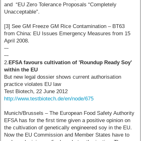
and “EU Zero Tolerance Proposals “Completely
Unacceptable”.
[3] See GM Freeze GM Rice Contamination – BT63
from China: EU Issues Emergency Measures from 15
April 2008.
–-
–-
2.
EFSA favours cultivation of 'Roundup Ready Soy'
within the EU
But new legal dossier shows current authorisation
practice violates EU law
Test Biotech, 22 June 2012
http://www.testbiotech.de/en/node/675
Munich/Brussels – The European Food Safety Authority
EFSA has for the first time given a positive opinion on
the cultivation of genetically engineered soy in the EU.
Now the EU Commission and Member States have to