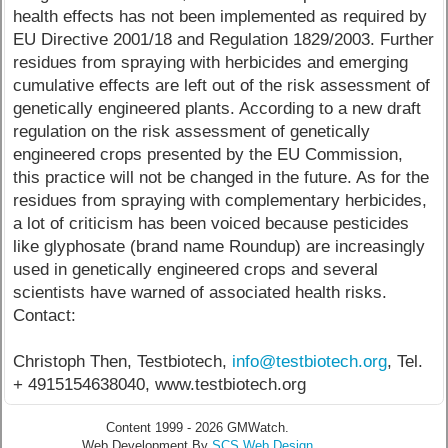
health effects has not been implemented as required by
EU Directive 2001/18 and Regulation 1829/2003. Further
residues from spraying with herbicides and emerging
cumulative effects are left out of the risk assessment of
genetically engineered plants. According to a new draft
regulation on the risk assessment of genetically
engineered crops presented by the EU Commission,
this practice will not be changed in the future. As for the
residues from spraying with complementary herbicides,
a lot of criticism has been voiced because pesticides
like glyphosate (brand name Roundup) are increasingly
used in genetically engineered crops and several
scientists have warned of associated health risks.
Contact:
Christoph Then, Testbiotech,
info@testbiotech.org
, Tel.
+ 4915154638040, www.testbiotech.org
Content 1999 - 2026 GMWatch.
Web Development By
SCS Web Design