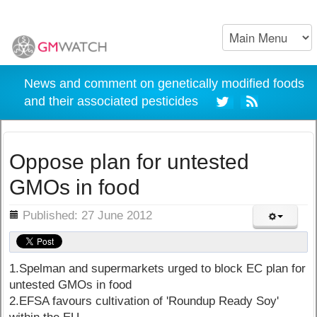
News and comment on genetically modified foods
and their associated pesticides
Oppose plan for untested
GMOs in food
ils
Published: 27 June 2012
1.Spelman and supermarkets urged to block EC plan for
untested GMOs in food
2.EFSA favours cultivation of 'Roundup Ready Soy'